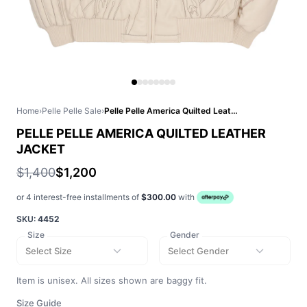
Home
›
Pelle Pelle Sale
›
Pelle Pelle America Quilted Leather Jacket
PELLE PELLE AMERICA QUILTED LEATHER
JACKET
$1,400
$1,200
or 4 interest-free installments of
$300.00
with
SKU:
4452
Size
Gender
Select Size
Select Gender
Item is unisex. All sizes shown are baggy fit.
Size Guide