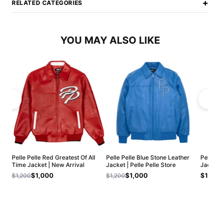
+
RELATED CATEGORIES
YOU MAY ALSO LIKE
Pelle Pelle Red Greatest Of All
Pelle Pelle Blue Stone Leather
Pelle 
Time Jacket | New Arrival
Jacket | Pelle Pelle Store
Jacket
$1,000
$1,000
$1,20
$1,200
$1,200