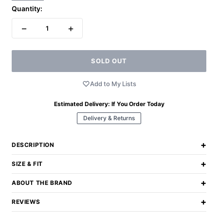
Quantity:
−
+
1
SOLD OUT
Add to My Lists
Estimated Delivery:
If You Order Today
Delivery & Returns
+
DESCRIPTION
+
SIZE & FIT
+
ABOUT THE BRAND
+
REVIEWS