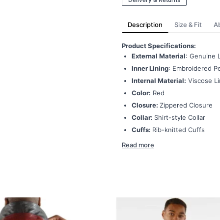
Description
Size & Fit
A
Product Specifications:
External Material
: Genuine 
Inner Lining
: Embroidered Pe
Internal Material:
Viscose Li
Color:
Red
Closure:
Zippered Closure
Collar:
Shirt-style Collar
Cuffs:
Rib-knitted Cuffs
Read more