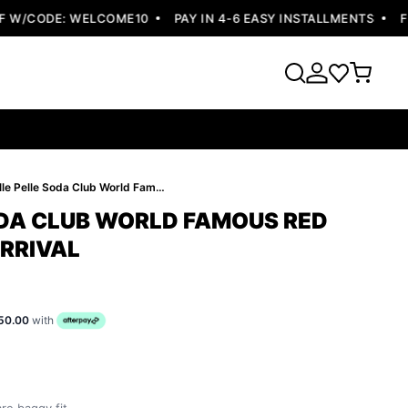
W/CODE: WELCOME10
PAY IN 4-6 EASY INSTALLMENTS
FREE
Pelle Pelle Soda Club World Famous Red Jacket | New Arrival
ODA CLUB WORLD FAMOUS RED
ARRIVAL
50.00
with