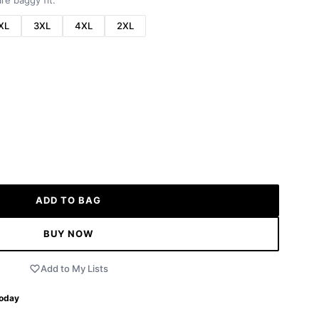
re baggy fit.
XL
3XL
4XL
2XL
ADD TO BAG
BUY NOW
Add to My Lists
Today