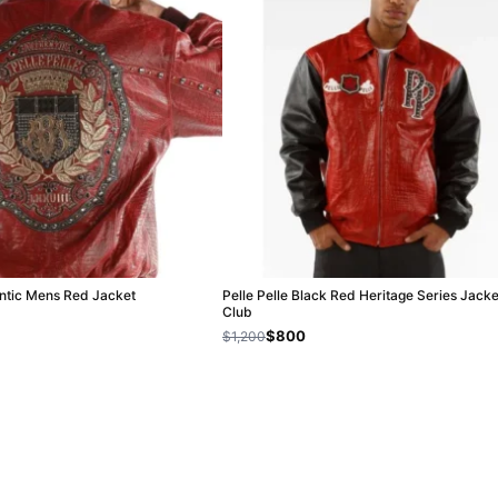
entic Mens Red Jacket
Pelle Pelle Black Red Heritage Series Jacke
Club
$800
$1,200