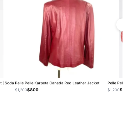
t | Soda
Pelle Pelle Karpeta Canada Red Leather Jacket
Pelle Pelle Soda C
$800
$800
$1,200
$1,200