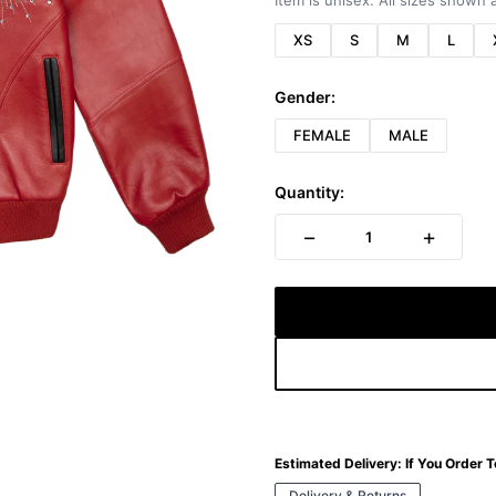
Item is unisex. All sizes shown a
XS
S
M
L
Gender:
FEMALE
MALE
Quantity:
−
+
1
Estimated Delivery:
If You Order 
Delivery & Returns