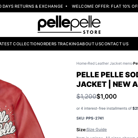
AYS RETURNS & EXCHANGE
WELCOME OFFER: FLAT 10% OFF 
ATEST COLLECTION
ORDERS TRACKING
ABOUT US
CONTACT US
Home
›
Red Leather Jacket mens
›
PELLE PELLE S
JACKET | NEW 
$1,200
$1,000
or 4 interest-free installments of
$2
SKU:
PPS-2741
Size:
Size Guide