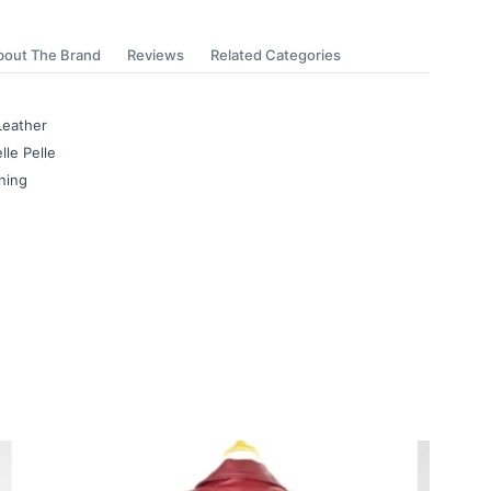
bout The Brand
Reviews
Related Categories
Leather
lle Pelle
ning