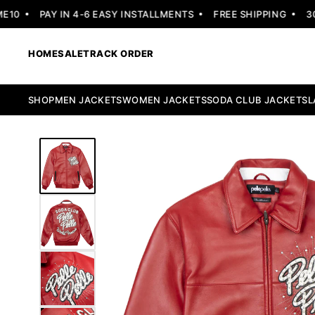
0
PAY IN 4-6 EASY INSTALLMENTS
FREE SHIPPING
30 D
HOME
SALE
TRACK ORDER
SHOP
MEN JACKETS
WOMEN JACKETS
SODA CLUB JACKETS
L