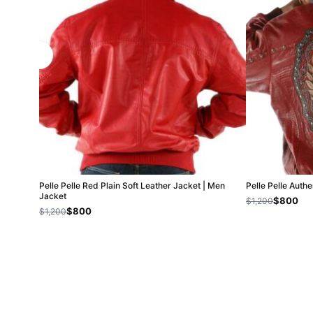
Pelle Pelle Red Plain Soft Leather Jacket | Men
Pelle Pelle Auth
Jacket
$800
$1,200
$800
$1,200