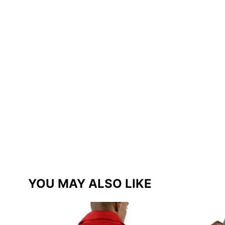
YOU MAY ALSO LIKE