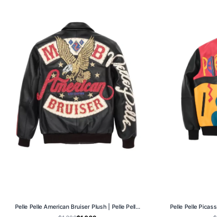
Pelle Pelle American Bruiser Plush | Pelle Pelle Store