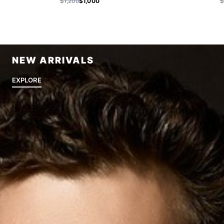
$1,200
$1,000
$
NEW ARRIVALS
EXPLORE