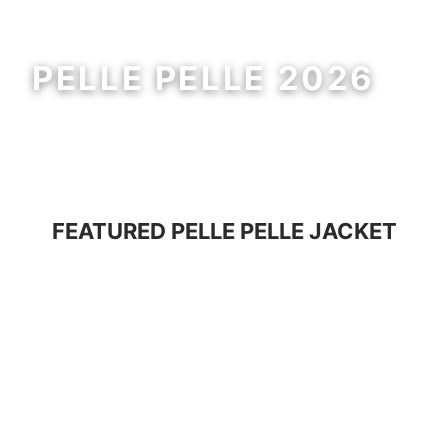
PELLE PELLE 2026
MEN
WOMEN
FEATURED
PELLE PELLE JACKET