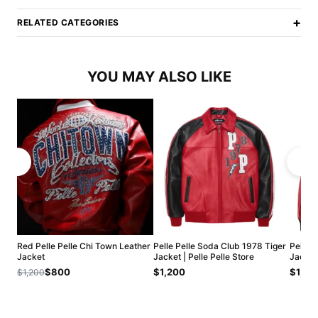
+
RELATED CATEGORIES
YOU MAY ALSO LIKE
Red Pelle Pelle Chi Town Leather
Pelle Pelle Soda Club 1978 Tiger
Pelle P
Jacket
Jacket | Pelle Pelle Store
Jacket 
$800
$1,200
$1,20
$1,200