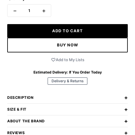
−
+
1
ADD TO CART
BUY NOW
Add to My Lists
Estimated Delivery:
If You Order Today
Delivery & Returns
+
DESCRIPTION
+
SIZE & FIT
+
ABOUT THE BRAND
+
REVIEWS