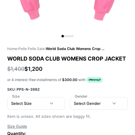
Home
›
Pelle Pelle Sale
›
World Soda Club Womens Crop Jacket
WORLD SODA CLUB WOMENS CROP JACKET
$1,400
$1,200
or 4 interest-free installments of
$300.00
with
SKU:
PPS-N-3982
Size
Gender
Select Size
Select Gender
Item is unisex. All sizes shown are baggy fit.
Size Guide
Quantity: