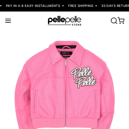
PAY IN 4-6 EASY INSTALLMENTS
FREE SHIPPING
30 DAYS RETURN