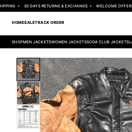
PING
30 DAYS RETURNS & EXCHANGE
WELCOME OFFER: FL
HOME
SALE
TRACK ORDER
SHOP
MEN JACKETS
WOMEN JACKETS
SODA CLUB JACKETS
L