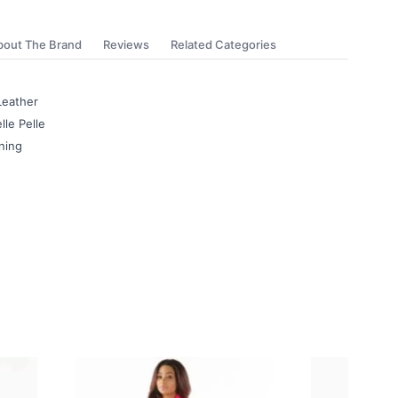
bout The Brand
Reviews
Related Categories
Leather
lle Pelle
ning