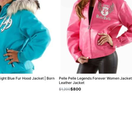
Light Blue Fur Hood Jacket | Born
Pelle Pelle Legends Forever Women Jacket 
Leather Jacket
$800
$1,200