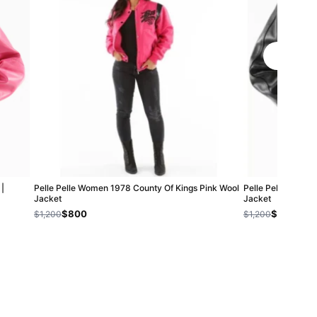
|
Pelle Pelle Women 1978 County Of Kings Pink Wool
Pelle Pelle Trail 
Jacket
Jacket
$800
$800
$1,200
$1,200