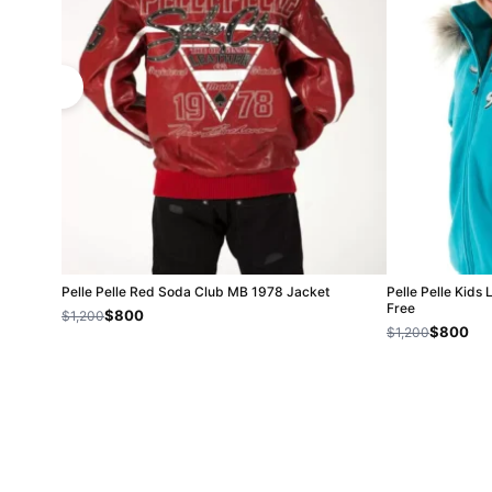
Pelle Pelle Red Soda Club MB 1978 Jacket
Pelle Pelle Kids 
Free
$800
$1,200
$800
$1,200