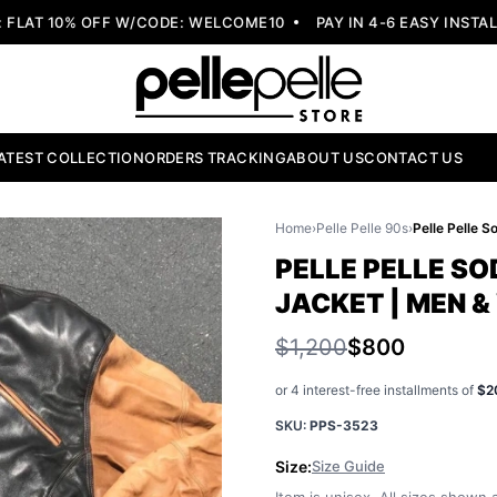
AT 10% OFF W/CODE: WELCOME10
PAY IN 4-6 EASY INSTALLM
ATEST COLLECTION
ORDERS TRACKING
ABOUT US
CONTACT US
Home
›
Pelle Pelle 90s
›
PELLE PELLE SO
JACKET | MEN 
$1,200
$800
or 4 interest-free installments of
$2
SKU:
PPS-3523
Size:
Size Guide