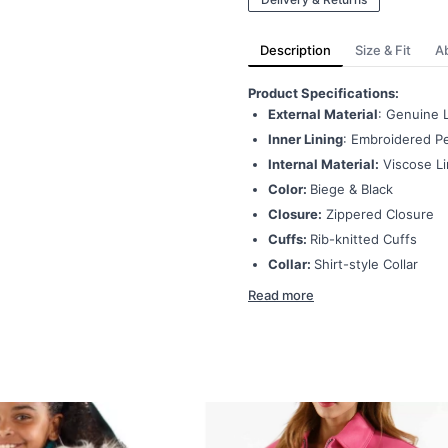
Description
Size & Fit
A
Product Specifications:
External Material
: Genuine 
Inner Lining
: Embroidered Pe
Internal Material:
Viscose Li
Color:
Biege & Black
Closure:
Zippered Closure
Cuffs:
Rib-knitted Cuffs
Collar:
Shirt-style Collar
Read more