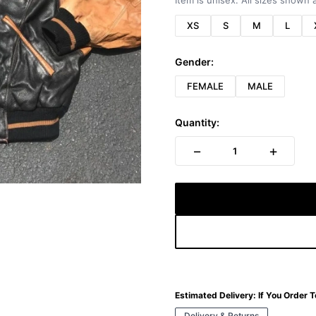
Item is unisex. All sizes shown a
XS
S
M
L
Gender:
FEMALE
MALE
Quantity:
−
+
1
Estimated Delivery:
If You Order 
Delivery & Returns