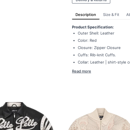
Description
Size & Fit
A
Product Specification:
Outer Shell: Leather
Color: Red
Closure: Zipper Closure
Cuffs: Rib-knit Cuffs.
Collar: Leather | shirt-style c
Read more