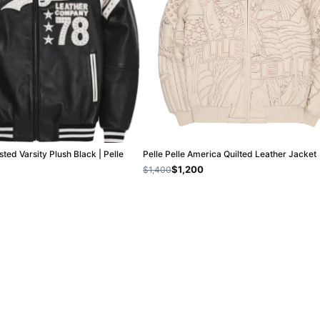
sted Varsity Plush Black | Pelle
Pelle Pelle America Quilted Leather Jacket
$1,200
$1,400