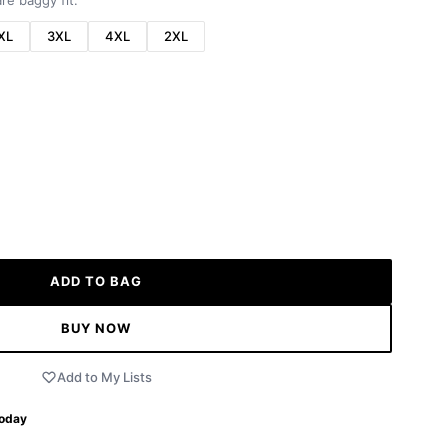
re baggy fit.
XL
3XL
4XL
2XL
ADD TO BAG
BUY NOW
Add to My Lists
Today