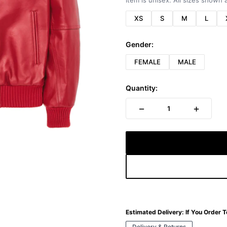
Item is unisex. All sizes shown a
XS
S
M
L
Gender:
FEMALE
MALE
Quantity:
−
+
1
Estimated Delivery:
If You Order 
Delivery & Returns