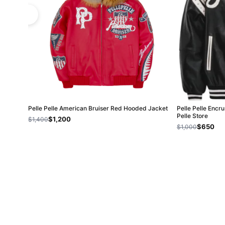
Pelle Pelle American Bruiser Red Hooded Jacket
Pelle Pelle Encru
Pelle Store
$1,200
$1,400
$650
$1,000