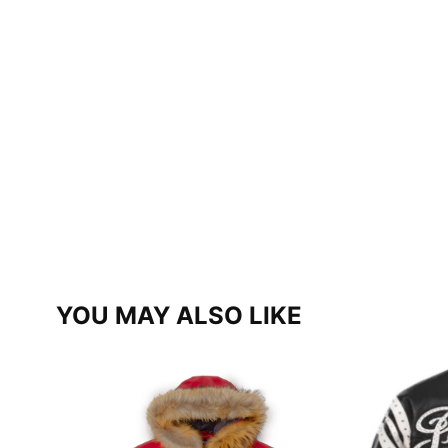
YOU MAY ALSO LIKE