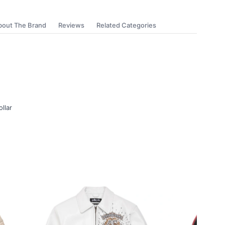
bout The Brand
Reviews
Related Categories
ollar