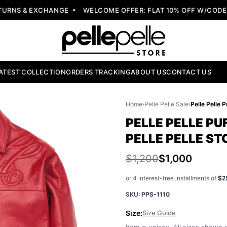
NS & EXCHANGE
WELCOME OFFER: FLAT 10% OFF W/CODE: W
ATEST COLLECTION
ORDERS TRACKING
ABOUT US
CONTACT US
Home
›
Pelle Pelle Sale
›
PELLE PELLE PU
PELLE PELLE ST
$1,200
$1,000
or 4 interest-free installments of
$2
SKU:
PPS-1110
Size:
Size Guide