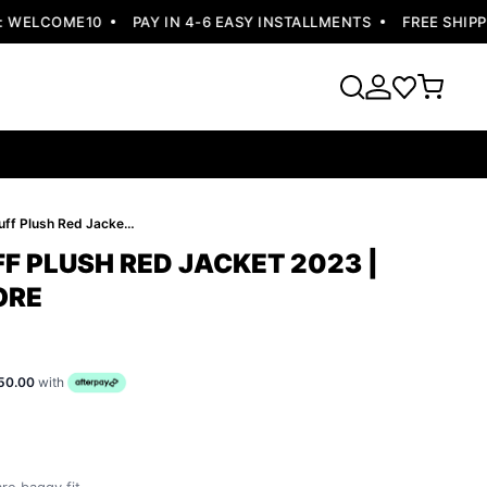
ELCOME10
PAY IN 4-6 EASY INSTALLMENTS
FREE SHIPPING
Pelle Pelle Puff Plush Red Jacket 2023 | Pelle Pelle Store
FF PLUSH RED JACKET 2023 |
ORE
50.00
with