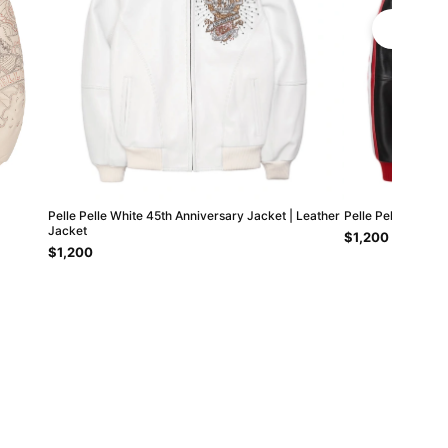
Pelle Pelle White 45th Anniversary Jacket | Leather
Pelle Pelle Red S
Jacket
$1,200
$1,200