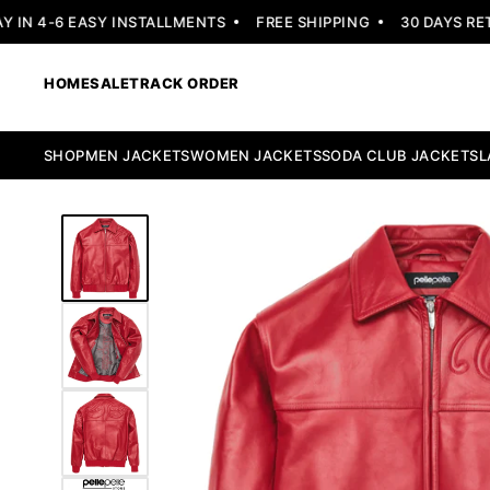
N 4-6 EASY INSTALLMENTS
FREE SHIPPING
30 DAYS RETUR
HOME
SALE
TRACK ORDER
SHOP
MEN JACKETS
WOMEN JACKETS
SODA CLUB JACKETS
L