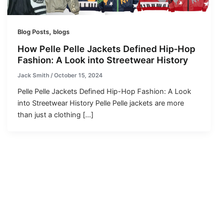
,
Blog Posts
blogs
How Pelle Pelle Jackets Defined Hip-Hop
Fashion: A Look into Streetwear History
Jack Smith
/
October 15, 2024
Pelle Pelle Jackets Defined Hip-Hop Fashion: A Look
into Streetwear History Pelle Pelle jackets are more
than just a clothing […]