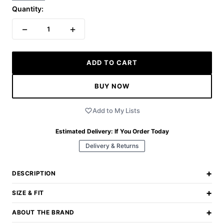
Quantity:
−
+
1
ADD TO CART
BUY NOW
Add to My Lists
Estimated Delivery:
If You Order Today
Delivery & Returns
+
DESCRIPTION
+
SIZE & FIT
+
ABOUT THE BRAND