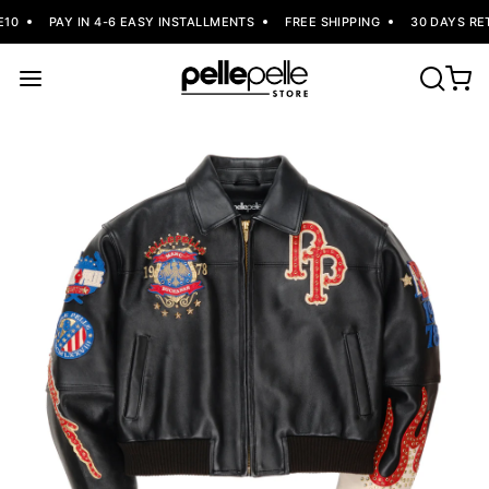
10
PAY IN 4-6 EASY INSTALLMENTS
FREE SHIPPING
30 DAYS RET