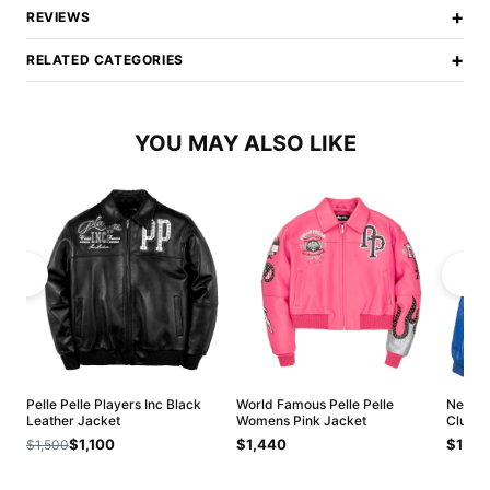
+
REVIEWS
+
RELATED CATEGORIES
YOU MAY ALSO LIKE
Pelle Pelle Players Inc Black
World Famous Pelle Pelle
New Ar
Leather Jacket
Womens Pink Jacket
Club J
$1,100
$1,440
$1,20
$1,500