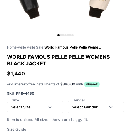
Home
›
Pelle Pelle Sale
›
World Famous Pelle Pelle Womens Black Jacket
WORLD FAMOUS PELLE PELLE WOMENS
BLACK JACKET
$1,440
or 4 interest-free installments of
$360.00
with
SKU:
PPS-4450
Size
Gender
Select Size
Select Gender
Item is unisex. All sizes shown are baggy fit.
Size Guide