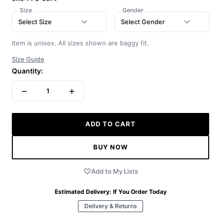
Size
Gender
Select Size
Select Gender
Item is unisex. All sizes shown are baggy fit.
Size Guide
Quantity:
−
+
1
ADD TO CART
BUY NOW
Add to My Lists
Estimated Delivery:
If You Order Today
Delivery & Returns