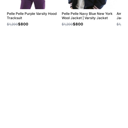
Pelle Pelle Purple Varsity Hood
Pelle Pelle Navy Blue New York
Americ
Tracksuit
Wool Jacket | Varsity Jacket
Jacket
$800
$800
$1,200
$1,200
$1,200