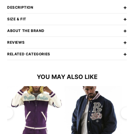
+
DESCRIPTION
+
SIZE & FIT
+
ABOUT THE BRAND
+
REVIEWS
+
RELATED CATEGORIES
YOU MAY ALSO LIKE