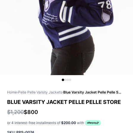
Home
›
Pelle Pelle Varsity Jackets
›
Blue Varsity Jacket Pelle Pelle Store
BLUE VARSITY JACKET PELLE PELLE STORE
$1,200
$800
or 4 interest-free installments of
$200.00
with
SKU:
PPS-0074