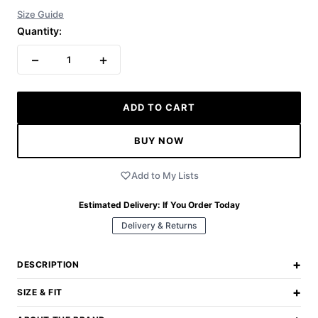
Size Guide
Quantity:
−
+
1
ADD TO CART
BUY NOW
Add to My Lists
Estimated Delivery:
If You Order Today
Delivery & Returns
+
DESCRIPTION
+
SIZE & FIT