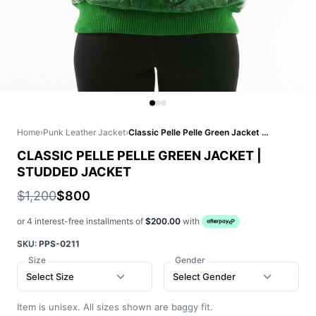
Home
›
Punk Leather Jacket
›
Classic Pelle Pelle Green Jacket | Studded Jacket
CLASSIC PELLE PELLE GREEN JACKET |
STUDDED JACKET
$1,200
$800
or 4 interest-free installments of
$200.00
with
SKU:
PPS-0211
Size
Gender
Select Size
Select Gender
Item is unisex. All sizes shown are baggy fit.