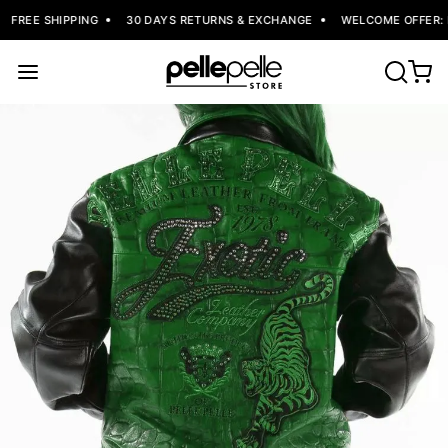
FREE SHIPPING
30 DAYS RETURNS & EXCHANGE
WELCOME OFFER: F