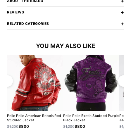
+
ABOUT THE BRAND
+
REVIEWS
+
RELATED CATEGORIES
YOU MAY ALSO LIKE
Pelle Pelle American Rebels Red
Pelle Pelle Exotic Studded Purple
Pelle P
Studded Jacket
Black Jacket
Jacket
$800
$800
$1,200
$1,200
$1,200