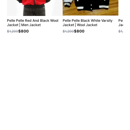
Pelle Pelle Red And Black Wool
Pelle Pelle Black White Varsity
Pelle 
Jacket | Men Jacket
Jacket | Wool Jacket
Jacket
$800
$800
$1,200
$1,200
$1,200