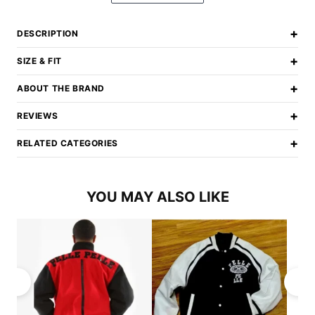
+
DESCRIPTION
+
SIZE & FIT
+
ABOUT THE BRAND
+
REVIEWS
+
RELATED CATEGORIES
YOU MAY ALSO LIKE