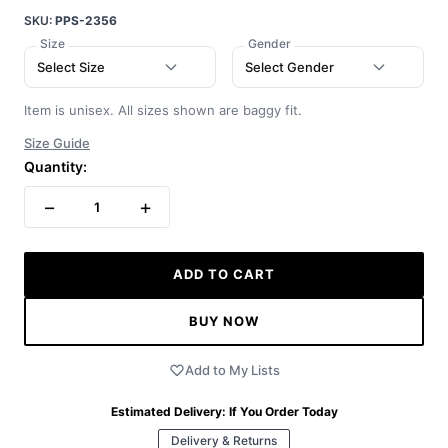
SKU:
PPS-2356
Size
Gender
Select Size
Select Gender
Item is unisex. All sizes shown are baggy fit.
Size Guide
Quantity:
−
+
1
ADD TO CART
BUY NOW
Add to My Lists
Estimated Delivery:
If You Order Today
Delivery & Returns