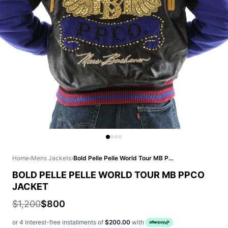
Home
›
Mens Jackets
›
Bold Pelle Pelle World Tour MB PPCO Jacket
BOLD PELLE PELLE WORLD TOUR MB PPCO
JACKET
$1,200
$800
or 4 interest-free installments of
$200.00
with