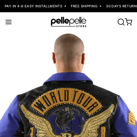
PAY IN 4-6 EASY INSTALLMENTS
FREE SHIPPING
30 DAYS RETURNS