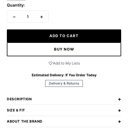
Quantity:
−
+
1
ADD TO CART
BUY NOW
Add to My Lists
Estimated Delivery:
If You Order Today
Delivery & Returns
+
DESCRIPTION
+
SIZE & FIT
+
ABOUT THE BRAND