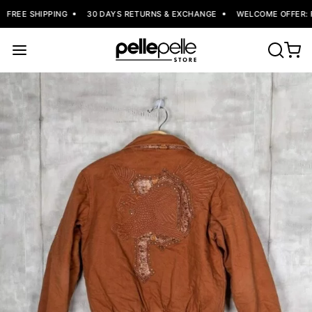
FREE SHIPPING
30 DAYS RETURNS & EXCHANGE
WELCOME OFFER: FL