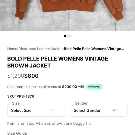
Home
›
Distressed Leather Jacket
›
Bold Pelle Pelle Womens Vintage Brown Jacket
BOLD PELLE PELLE WOMENS VINTAGE
BROWN JACKET
$1,200
$800
or 4 interest-free installments of
$200.00
with
SKU:
PPS-1876
Size
Gender
Select Size
Select Gender
Item is unisex. All sizes shown are baggy fit.
Size Guide