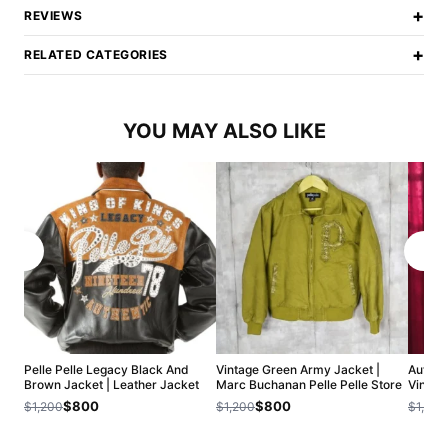
+
REVIEWS
+
RELATED CATEGORIES
YOU MAY ALSO LIKE
Pelle Pelle Legacy Black And
Vintage Green Army Jacket |
Authent
Brown Jacket | Leather Jacket
Marc Buchanan Pelle Pelle Store
Vintag
$800
$800
$1,200
$1,200
$1,200