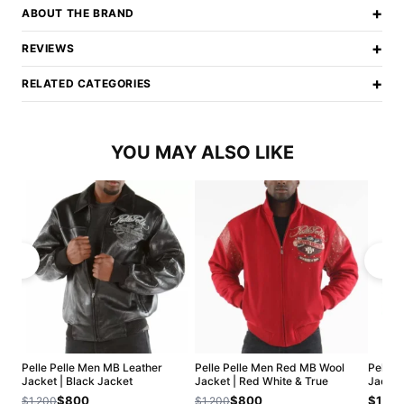
+
ABOUT THE BRAND
+
REVIEWS
+
RELATED CATEGORIES
YOU MAY ALSO LIKE
Pelle Pelle Men MB Leather
Pelle Pelle Men Red MB Wool
Pelle 
Jacket | Black Jacket
Jacket | Red White & True
Jacket
$800
$800
$1,20
$1,200
$1,200