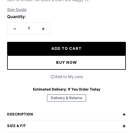
Size Guide
Quantity:
−
+
1
ADD TO CART
BUY NOW
Add to My Lists
Estimated Delivery:
If You Order Today
Delivery & Returns
+
DESCRIPTION
+
SIZE & FIT