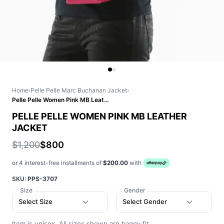
Home
›
Pelle Pelle Marc Buchanan Jacket
›
Pelle Pelle Women Pink MB Leather Jacket
PELLE PELLE WOMEN PINK MB LEATHER
JACKET
$1,200
$800
or 4 interest-free installments of
$200.00
with
SKU:
PPS-3707
Size
Gender
Select Size
Select Gender
Item is unisex. All sizes shown are baggy fit.