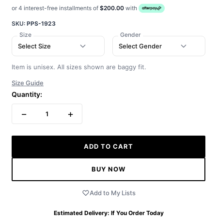
or 4 interest-free installments of
$200.00
with
SKU:
PPS-1923
Size
Gender
Select Size
Select Gender
Item is unisex. All sizes shown are baggy fit.
Size Guide
Quantity:
−
+
1
ADD TO CART
BUY NOW
Add to My Lists
Estimated Delivery:
If You Order Today