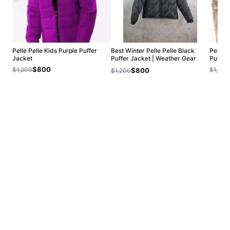
Pelle Pelle Kids Purple Puffer
Best Winter Pelle Pelle Black
Pelle 
Jacket
Puffer Jacket | Weather Gear
Puffer
Jacket
$800
$1,200
$1,200
$800
$1,200