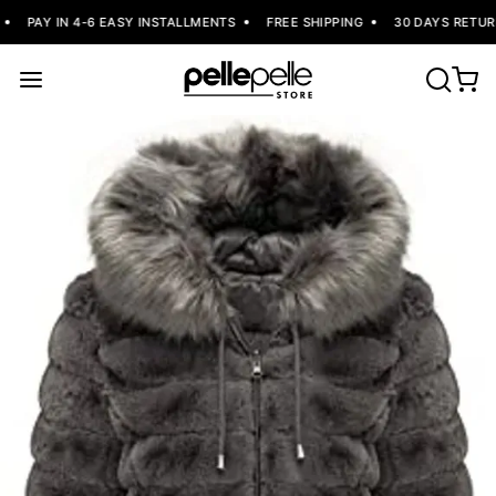
PAY IN 4-6 EASY INSTALLMENTS
FREE SHIPPING
30 DAYS RETURN