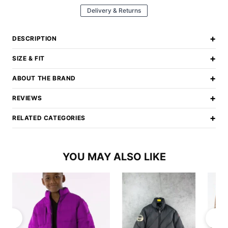
Delivery & Returns
+
DESCRIPTION
+
SIZE & FIT
+
ABOUT THE BRAND
+
REVIEWS
+
RELATED CATEGORIES
YOU MAY ALSO LIKE