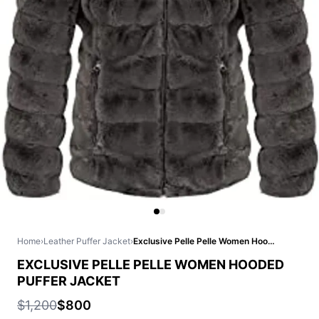
Home
›
Leather Puffer Jacket
›
Exclusive Pelle Pelle Women Hooded Puffer Jacket
EXCLUSIVE PELLE PELLE WOMEN HOODED
PUFFER JACKET
$1,200
$800