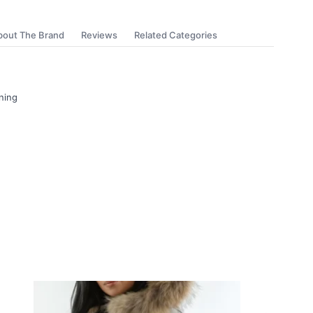
bout The Brand
Reviews
Related Categories
ning