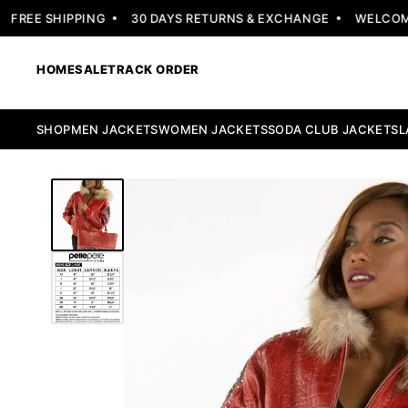
REE SHIPPING
30 DAYS RETURNS & EXCHANGE
WELCOME OF
HOME
SALE
TRACK ORDER
SHOP
MEN JACKETS
WOMEN JACKETS
SODA CLUB JACKETS
L