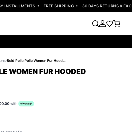
INSTALLMENTS
FREE SHIPPING
30 DAYS RETURNS & EXCHA
ens
›
Bold Pelle Pelle Women Fur Hooded Jacket
LLE WOMEN FUR HOODED
00.00
with