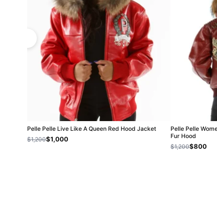
Pelle Pelle Live Like A Queen Red Hood Jacket
Pelle Pelle Wom
Fur Hood
$1,000
$1,200
$800
$1,200