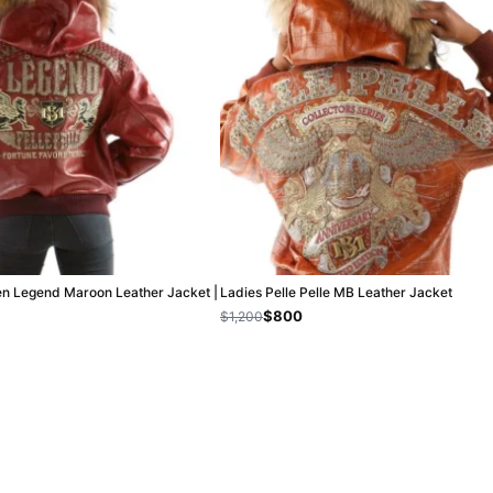
en Legend Maroon Leather Jacket |
Ladies Pelle Pelle MB Leather Jacket
$800
$1,200