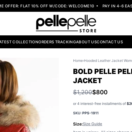
FER: FLAT 10% OFF W/CODE: WELCOME10
PAY IN 4-6 EASY 
ATEST COLLECTION
ORDERS TRACKING
ABOUT US
CONTACT US
Home
›
Hooded Leather Jacket Wom
BOLD PELLE PE
JACKET
$1,200
$800
or 4 interest-free installments of
$2
SKU:
PPS-1911
Size:
Size Guide