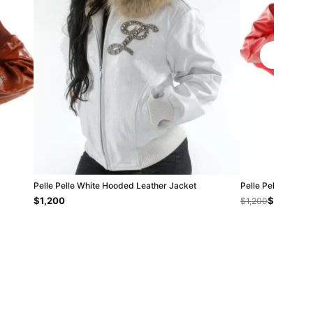
Pelle Pelle White Hooded Leather Jacket
Pelle Pelle Wome
$1,200
$800
$1,200