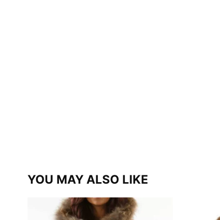
YOU MAY ALSO LIKE