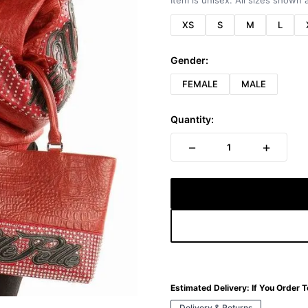
Item is unisex. All sizes shown a
XS
S
M
L
Gender:
FEMALE
MALE
Quantity:
−
+
1
Estimated Delivery:
If You Order 
Delivery & Returns