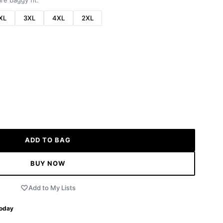
re baggy fit.
XL
3XL
4XL
2XL
ADD TO BAG
BUY NOW
Add to My Lists
Today