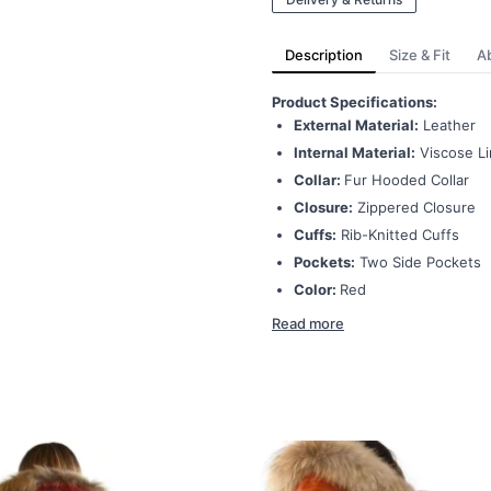
Description
Size & Fit
A
P
roduct Specifications:
External Material:
Leather
Internal Material:
Viscose Li
Collar:
Fur Hooded Collar
Closure:
Zippered Closure
Cuffs:
Rib-Knitted Cuffs
Pockets:
Two Side Pockets
Color:
Red
Read more