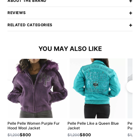
+
ABOUT THE BRAND
+
REVIEWS
+
RELATED CATEGORIES
YOU MAY ALSO LIKE
Pelle Pelle Women Purple Fur
Pelle Pelle Like a Queen Blue
Pelle 
Hood Wool Jacket
Jacket
Purple
$800
$800
$1,200
$1,200
$1,200