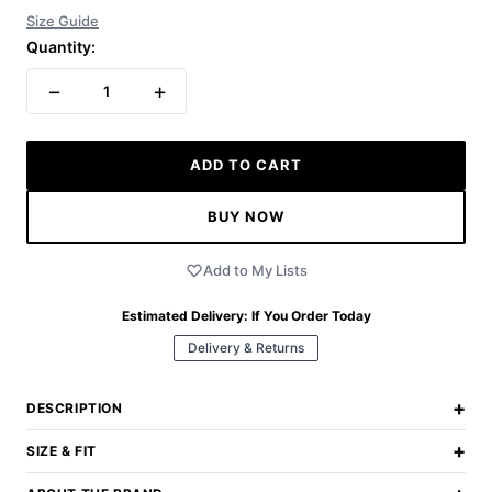
Size Guide
Quantity:
−
+
1
ADD TO CART
BUY NOW
Add to My Lists
Estimated Delivery:
If You Order Today
Delivery & Returns
+
DESCRIPTION
+
SIZE & FIT