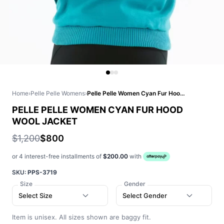
Home
›
Pelle Pelle Womens
›
Pelle Pelle Women Cyan Fur Hood Wool Jacket
PELLE PELLE WOMEN CYAN FUR HOOD
WOOL JACKET
$1,200
$800
or 4 interest-free installments of
$200.00
with
SKU:
PPS-3719
Size
Gender
Select Size
Select Gender
Item is unisex. All sizes shown are baggy fit.