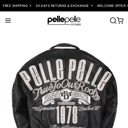
FREE SHIPPING
30 DAYS RETURNS & EXCHANGE
WELCOME OFFER: F