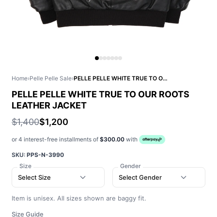
Home
›
Pelle Pelle Sale
›
PELLE PELLE WHITE TRUE TO OUR ROOTS LEATHER JACKET
PELLE PELLE WHITE TRUE TO OUR ROOTS
LEATHER JACKET
$1,400
$1,200
or 4 interest-free installments of
$300.00
with
SKU:
PPS-N-3990
Size
Gender
Select Size
Select Gender
Item is unisex. All sizes shown are baggy fit.
Size Guide