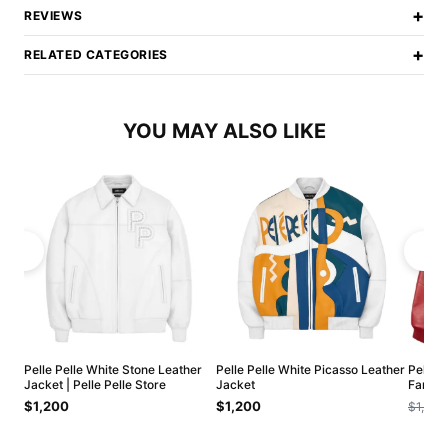
+
REVIEWS
+
RELATED CATEGORIES
YOU MAY ALSO LIKE
Pelle Pelle White Stone Leather
Pelle Pelle White Picasso Leather
Pelle 
Jacket | Pelle Pelle Store
Jacket
Famous
$1,200
$1,200
$1,200