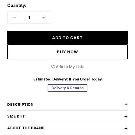
Quantity:
−
+
1
ADD TO CART
BUY NOW
Add to My Lists
Estimated Delivery:
If You Order Today
Delivery & Returns
+
DESCRIPTION
+
SIZE & FIT
+
ABOUT THE BRAND