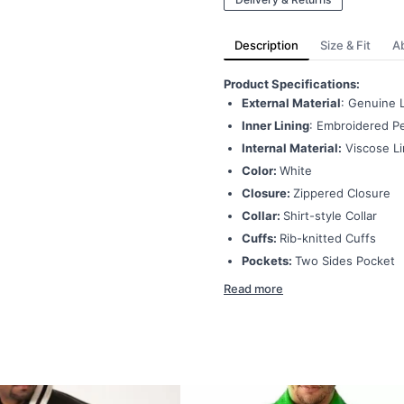
Description
Size & Fit
A
Product Specifications:
External Material
: Genuine 
Inner Lining
: Embroidered Pe
Internal Material:
Viscose Li
Color:
White
Closure:
Zippered Closure
Collar:
Shirt-style Collar
Cuffs:
Rib-knitted Cuffs
Pockets:
Two Sides Pocket
Read more