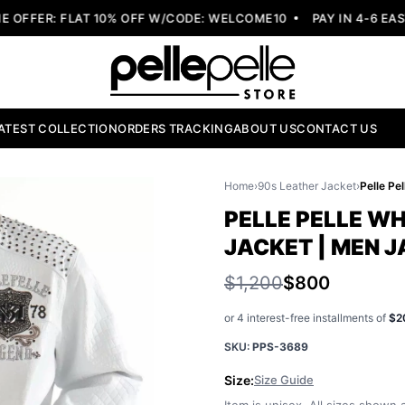
FER: FLAT 10% OFF W/CODE: WELCOME10
PAY IN 4-6 EASY 
ATEST COLLECTION
ORDERS TRACKING
ABOUT US
CONTACT US
Home
›
90s Leather Jacket
›
PELLE PELLE W
JACKET | MEN 
$1,200
$800
or 4 interest-free installments of
$2
SKU:
PPS-3689
Size:
Size Guide