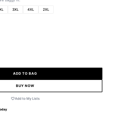
re baggy fit.
XL
3XL
4XL
2XL
ADD TO BAG
BUY NOW
Add to My Lists
Today