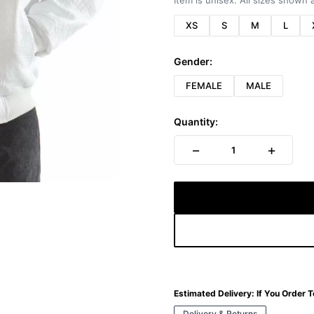
Item is unisex. All sizes shown a
XS
S
M
L
Gender:
FEMALE
MALE
Quantity:
−
+
1
Estimated Delivery:
If You Order 
Delivery & Returns