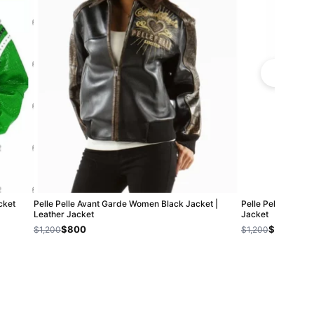
cket
Pelle Pelle Avant Garde Women Black Jacket |
Pelle Pelle Black
Leather Jacket
Jacket
$800
$800
$1,200
$1,200