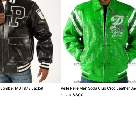
ck Bomber MB 1978 Jacket
Pelle Pelle Men Soda Club Croc Leather Ja
$800
$1,200