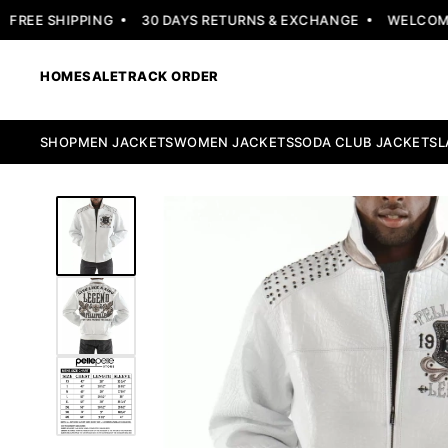
EE SHIPPING
30 DAYS RETURNS & EXCHANGE
WELCOME OF
HOME
SALE
TRACK ORDER
SHOP
MEN JACKETS
WOMEN JACKETS
SODA CLUB JACKETS
L