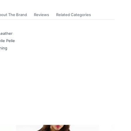
bout The Brand
Reviews
Related Categories
Leather
lle Pelle
ning