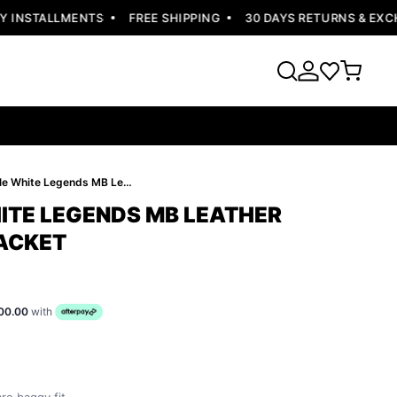
INSTALLMENTS
FREE SHIPPING
30 DAYS RETURNS & EXCHA
Pelle Pelle White Legends MB Leather Jacket | Men Jacket
HITE LEGENDS MB LEATHER
JACKET
00.00
with