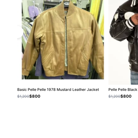
Basic Pelle Pelle 1978 Mustard Leather Jacket
Pelle Pelle Bla
$800
$800
$1,200
$1,200