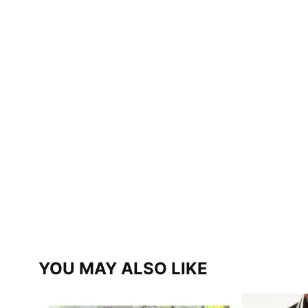
YOU MAY ALSO LIKE