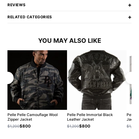
+
REVIEWS
+
RELATED CATEGORIES
YOU MAY ALSO LIKE
Pelle Pelle Camouflage Wool
Pelle Pelle Immortal Black
Pelle 
Zipper Jacket
Leather Jacket
Jacket
$800
$800
$1,200
$1,200
$1,200