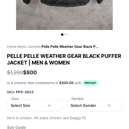
Home
›
Mens Jackets
›
Pelle Pelle Weather Gear Black Puffer Jacket | Men & Women
PELLE PELLE WEATHER GEAR BLACK PUFFER
JACKET | MEN & WOMEN
$1,200
$800
or 4 interest-free installments of
$200.00
with
SKU:
PPS-3622
Size
Gender
Select Size
Select Gender
Item is unisex. All sizes shown are baggy fit.
Size Guide