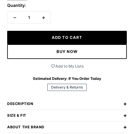
Quantity:
−
+
1
ADD TO CART
BUY NOW
Add to My Lists
Estimated Delivery:
If You Order Today
Delivery & Returns
+
DESCRIPTION
+
SIZE & FIT
+
ABOUT THE BRAND