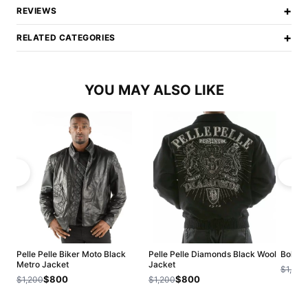
+
REVIEWS
+
RELATED CATEGORIES
YOU MAY ALSO LIKE
Pelle Pelle Biker Moto Black
Pelle Pelle Diamonds Black Wool
Bold P
Metro Jacket
Jacket
$1,200
$800
$800
$1,200
$1,200