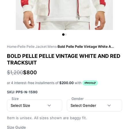
Home
›
Pelle Pelle Jacket Mens
›
Bold Pelle Pelle Vintage White And Red Tracksuit
BOLD PELLE PELLE VINTAGE WHITE AND RED
TRACKSUIT
$1,200
$800
or 4 interest-free installments of
$200.00
with
SKU:
PPS-N-1590
Size
Gender
Select Size
Select Gender
Item is unisex. All sizes shown are baggy fit.
Size Guide