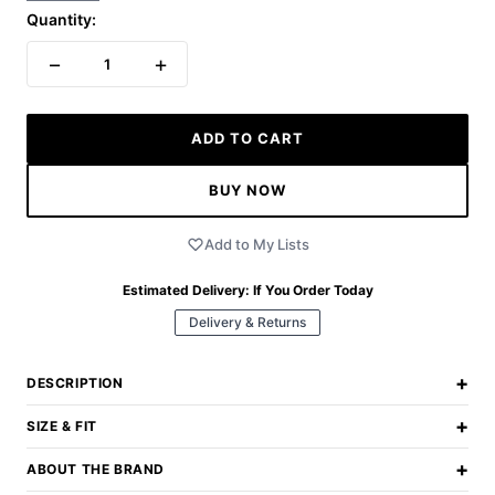
Quantity:
−
+
1
ADD TO CART
BUY NOW
Add to My Lists
Estimated Delivery:
If You Order Today
Delivery & Returns
+
DESCRIPTION
+
SIZE & FIT
+
ABOUT THE BRAND