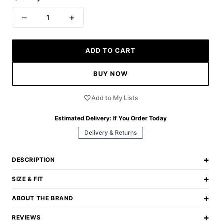
−
+
1
ADD TO CART
BUY NOW
Add to My Lists
Estimated Delivery:
If You Order Today
Delivery & Returns
+
DESCRIPTION
+
SIZE & FIT
+
ABOUT THE BRAND
+
REVIEWS