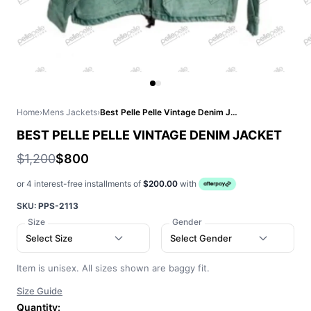
Home
›
Mens Jackets
›
Best Pelle Pelle Vintage Denim Jacket
BEST PELLE PELLE VINTAGE DENIM JACKET
$1,200
$800
or 4 interest-free installments of
$200.00
with
SKU:
PPS-2113
Size
Gender
Select Size
Select Gender
Item is unisex. All sizes shown are baggy fit.
Size Guide
Quantity: