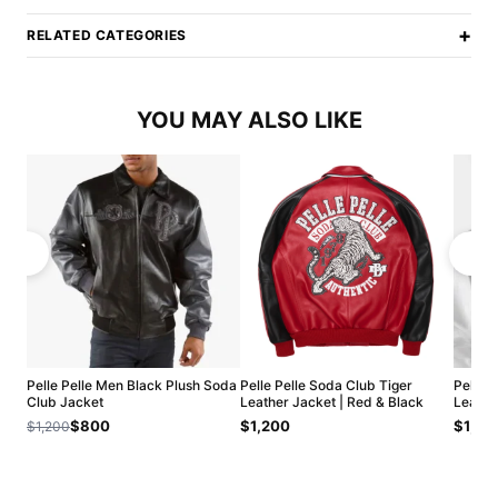
+
RELATED CATEGORIES
YOU MAY ALSO LIKE
Pelle Pelle Men Black Plush Soda
Pelle Pelle Soda Club Tiger
Pelle 
Club Jacket
Leather Jacket | Red & Black
Leathe
$800
$1,200
$1,20
$1,200