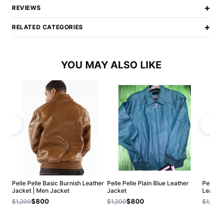
+
REVIEWS
+
RELATED CATEGORIES
YOU MAY ALSO LIKE
Pelle Pelle Basic Burnish Leather
Pelle Pelle Plain Blue Leather
Pelle 
Jacket | Men Jacket
Jacket
Leathe
$800
$800
$1,200
$1,200
$1,200