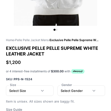
Home
›
Pelle Pelle Jacket Mens
›
Exclusive Pelle Pelle Supreme White Leather Jacket
EXCLUSIVE PELLE PELLE SUPREME WHITE
LEATHER JACKET
$1,200
or 4 interest-free installments of
$300.00
with
SKU:
PPS-N-1524
Size
Gender
Select Size
Select Gender
Item is unisex. All sizes shown are baggy fit.
Size Guide