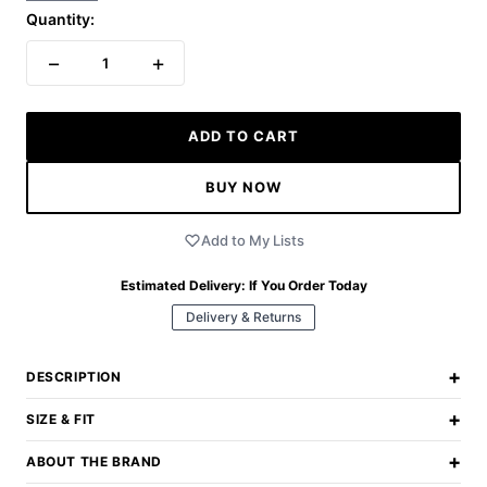
Quantity:
−
+
1
ADD TO CART
BUY NOW
Add to My Lists
Estimated Delivery:
If You Order Today
Delivery & Returns
+
DESCRIPTION
+
SIZE & FIT
+
ABOUT THE BRAND