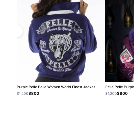
Purple Pelle Pelle Women World Finest Jacket
Pelle Pelle Pur
$800
$800
$1,200
$1,200