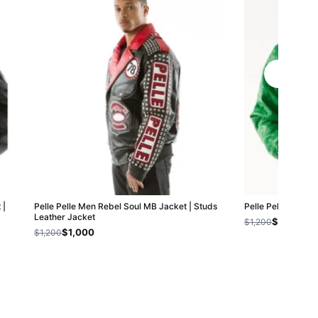
 |
Pelle Pelle Men Rebel Soul MB Jacket | Studs
Pelle Pelle Origin
Leather Jacket
$800
$1,200
$1,000
$1,200