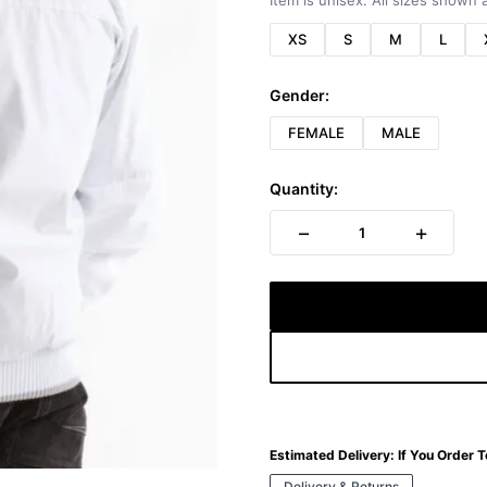
Item is unisex. All sizes shown a
XS
S
M
L
Gender:
FEMALE
MALE
Quantity:
−
+
1
Estimated Delivery:
If You Order 
Delivery & Returns