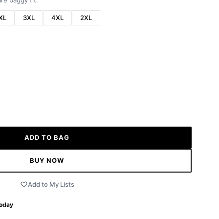
re baggy fit.
XL
3XL
4XL
2XL
ADD TO BAG
BUY NOW
Add to My Lists
Today