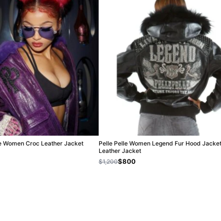
ple Women Croc Leather Jacket
Pelle Pelle Women Legend Fur Hood Jacket
Leather Jacket
$800
$1,200