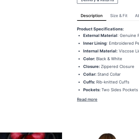
Description
Size & Fit
A
Product Specifications:
External Material
: Genuine 
Inner Lining
: Embroidered Pe
Internal Material:
Viscose Li
Color:
Black & White
Closure:
Zippered Closure
Collar:
Stand Collar
Cuffs:
Rib-knitted Cuffs
Pockets:
Two Sides Pockets
Read more