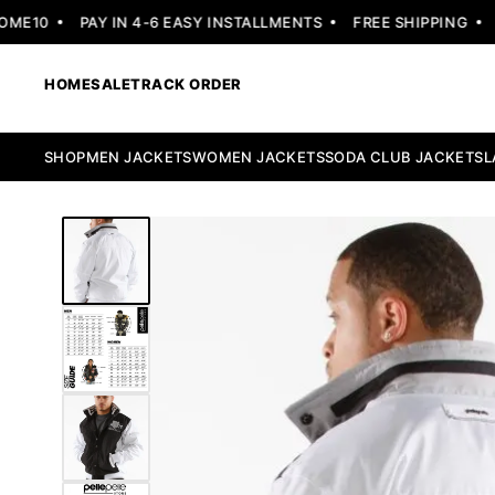
E10
PAY IN 4-6 EASY INSTALLMENTS
FREE SHIPPING
30
HOME
SALE
TRACK ORDER
SHOP
MEN JACKETS
WOMEN JACKETS
SODA CLUB JACKETS
L