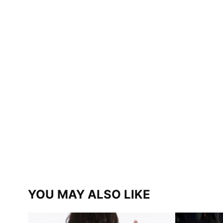
YOU MAY ALSO LIKE