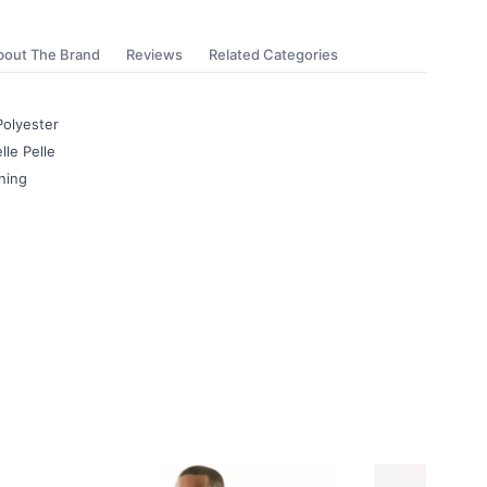
bout The Brand
Reviews
Related Categories
Polyester
lle Pelle
ning