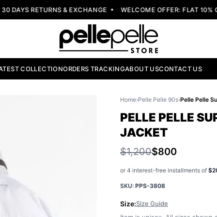
 DAYS RETURNS & EXCHANGE
WELCOME OFFER: FLAT 10% OF
ATEST COLLECTION
ORDERS TRACKING
ABOUT US
CONTACT US
Home
›
Pelle Pelle 90s
›
PELLE PELLE S
JACKET
$1,200
$800
or 4 interest-free installments of
$2
SKU:
PPS-3808
Size:
Size Guide