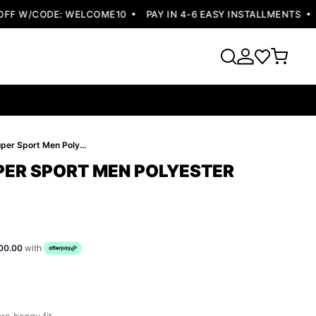
F W/CODE: WELCOME10
PAY IN 4-6 EASY INSTALLMENTS
FR
Pelle Pelle Super Sport Men Polyester Jacket
UPER SPORT MEN POLYESTER
00.00
with