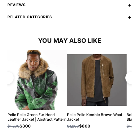
+
REVIEWS
+
RELATED CATEGORIES
YOU MAY ALSO LIKE
Pelle Pelle Green Fur Hood
Pelle Pelle Kemble Brown Wool
Bold Pe
Leather Jacket | Abstract Pattern
Jacket
Black 
$800
$800
$1,200
$1,200
$1,200