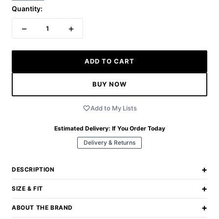
Quantity:
−
+
1
ADD TO CART
BUY NOW
Add to My Lists
Estimated Delivery:
If You Order Today
Delivery & Returns
+
DESCRIPTION
+
SIZE & FIT
+
ABOUT THE BRAND