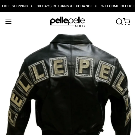
FREE SHIPPING
30 DAYS RETURNS & EXCHANGE
WELCOME OFFER: FL