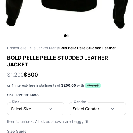
Home
›
Pelle Pelle Jacket Mens
›
Bold Pelle Pelle Studded Leather Jacket
BOLD PELLE PELLE STUDDED LEATHER
JACKET
$1,200
$800
or 4 interest-free installments of
$200.00
with
SKU:
PPS-N-1488
Size
Gender
Select Size
Select Gender
Item is unisex. All sizes shown are baggy fit.
Size Guide