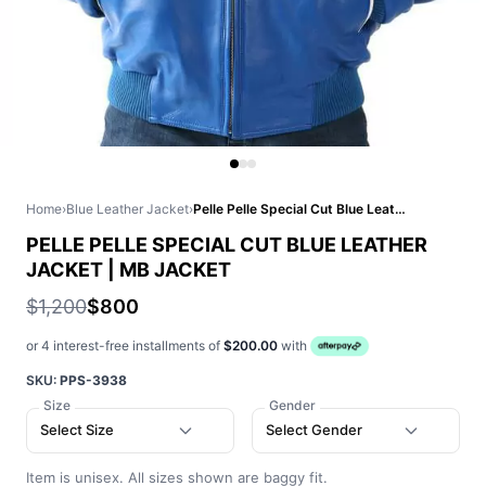
Home
›
Blue Leather Jacket
›
Pelle Pelle Special Cut Blue Leather Jacket | MB Jacket
PELLE PELLE SPECIAL CUT BLUE LEATHER
JACKET | MB JACKET
$1,200
$800
or 4 interest-free installments of
$200.00
with
SKU:
PPS-3938
Size
Gender
Select Size
Select Gender
Item is unisex. All sizes shown are baggy fit.