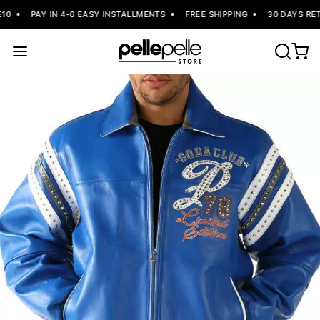
0
PAY IN 4-6 EASY INSTALLMENTS
FREE SHIPPING
30 DAYS RET