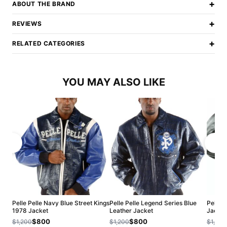
+
ABOUT THE BRAND
+
REVIEWS
+
RELATED CATEGORIES
YOU MAY ALSO LIKE
Pelle Pelle Navy Blue Street Kings
Pelle Pelle Legend Series Blue
Pelle 
1978 Jacket
Leather Jacket
Jacket
$800
$800
$1,200
$1,200
$1,200