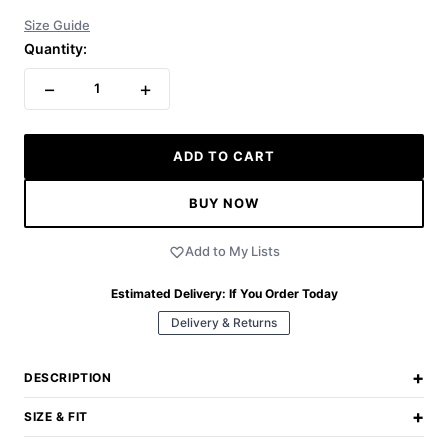
Size Guide
Quantity:
−
+
1
ADD TO CART
BUY NOW
Add to My Lists
Estimated Delivery:
If You Order Today
Delivery & Returns
+
DESCRIPTION
+
SIZE & FIT