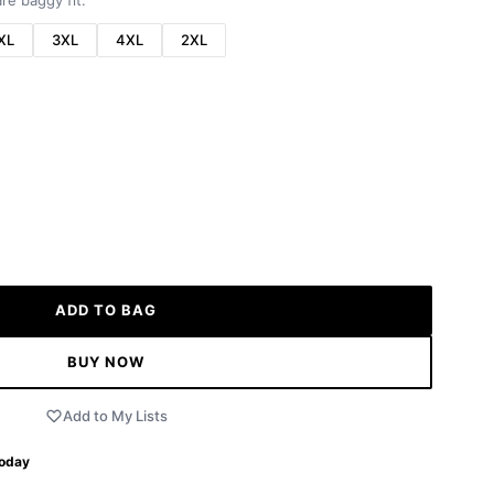
re baggy fit.
XL
3XL
4XL
2XL
ADD TO BAG
BUY NOW
Add to My Lists
Today