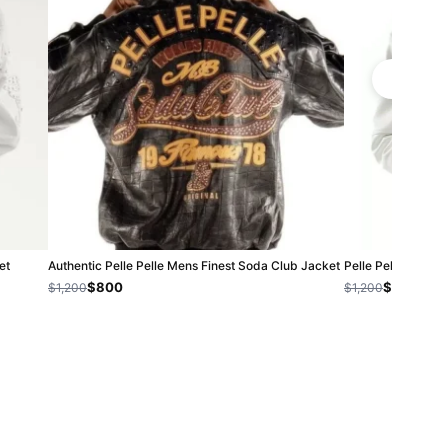
et
Authentic Pelle Pelle Mens Finest Soda Club Jacket
Pelle Pelle Biker 
$800
$1,000
$1,200
$1,200