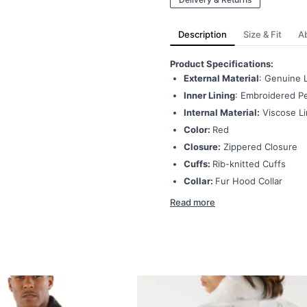
Description
Size & Fit
A
Product Specifications:
External Material
: Genuine 
Inner Lining
: Embroidered Pe
Internal Material:
Viscose Li
Color:
Red
Closure:
Zippered Closure
Cuffs:
Rib-knitted Cuffs
Collar:
Fur Hood Collar
Read more