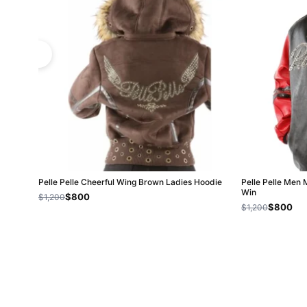
Pelle Pelle Cheerful Wing Brown Ladies Hoodie
Pelle Pelle Men 
Win
$800
$1,200
$800
$1,200