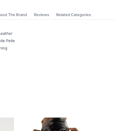
bout The Brand
Reviews
Related Categories
Leather
lle Pelle
ning