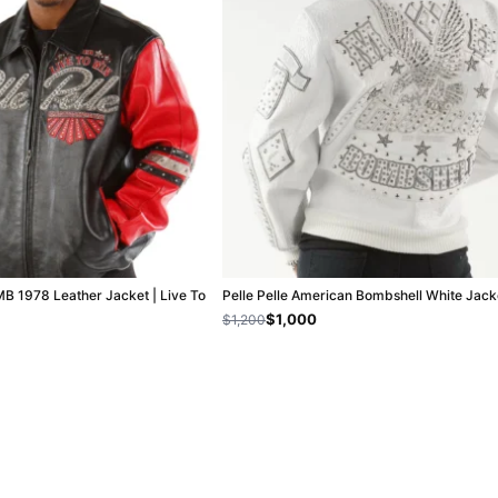
MB 1978 Leather Jacket | Live To
Pelle Pelle American Bombshell White Jack
$1,000
$1,200