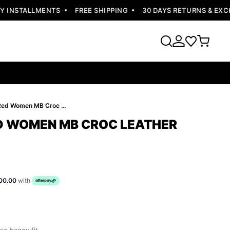
INSTALLMENTS
FREE SHIPPING
30 DAYS RETURNS & EXCHA
Pelle Pelle Red Women MB Croc Leather Jacket
ED WOMEN MB CROC LEATHER
00.00
with