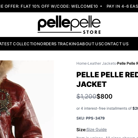
FER: FLAT 10% OFF W/CODE: WELCOME10
PAY IN 4-6 EASY 
ATEST COLLECTION
ORDERS TRACKING
ABOUT US
CONTACT US
Home
›
Leather Jackets
›
PELLE PELLE R
JACKET
$1,200
$800
or 4 interest-free installments of
$2
SKU:
PPS-3479
Size:
Size Guide