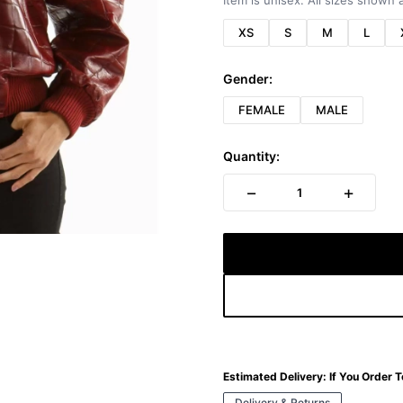
Item is unisex. All sizes shown a
XS
S
M
L
Gender:
FEMALE
MALE
Quantity:
−
+
1
Estimated Delivery:
If You Order 
Delivery & Returns