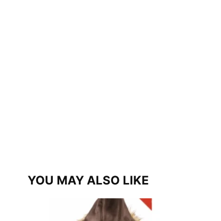
YOU MAY ALSO LIKE