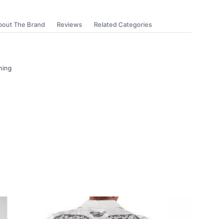
bout The Brand
Reviews
Related Categories
ning