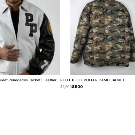
f Keef Renegades Jacket | Leather
PELLE PELLE PUFFER CAMO JACKET
$800
$1,200