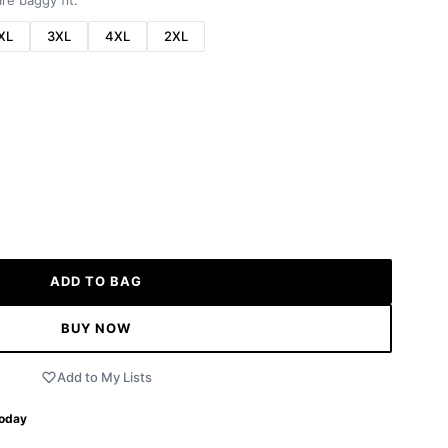
re baggy fit.
XL
3XL
4XL
2XL
ADD TO BAG
BUY NOW
Add to My Lists
Today