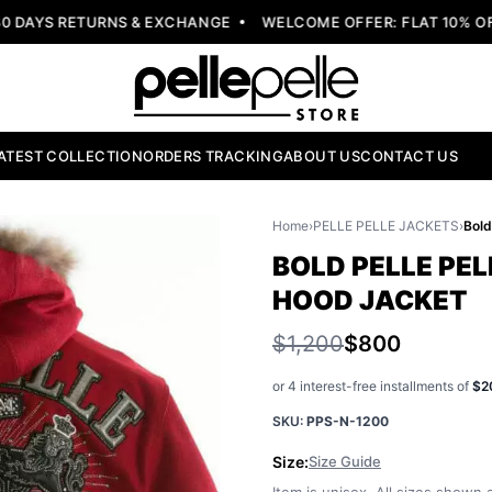
AYS RETURNS & EXCHANGE
WELCOME OFFER: FLAT 10% OFF 
ATEST COLLECTION
ORDERS TRACKING
ABOUT US
CONTACT US
Home
›
PELLE PELLE JACKETS
›
BOLD PELLE PEL
HOOD JACKET
$1,200
$800
or 4 interest-free installments of
$2
SKU:
PPS-N-1200
Size:
Size Guide