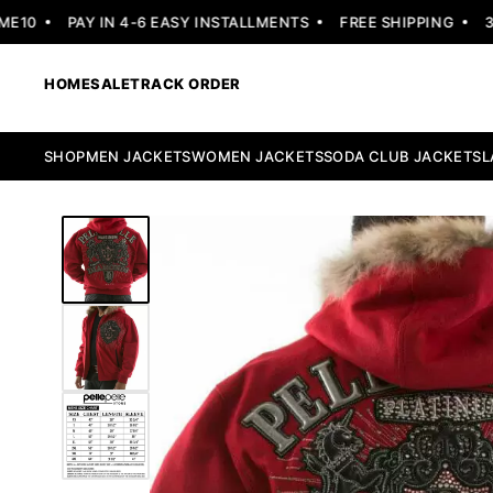
0
PAY IN 4-6 EASY INSTALLMENTS
FREE SHIPPING
30 D
HOME
SALE
TRACK ORDER
SHOP
MEN JACKETS
WOMEN JACKETS
SODA CLUB JACKETS
L