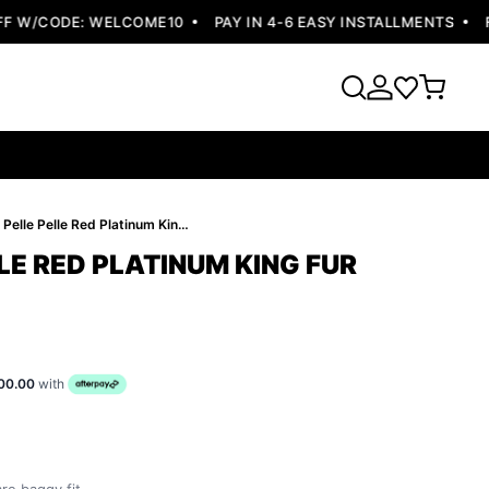
W/CODE: WELCOME10
PAY IN 4-6 EASY INSTALLMENTS
FRE
Bold Pelle Pelle Red Platinum King Fur Hood Jacket
LE RED PLATINUM KING FUR
00.00
with