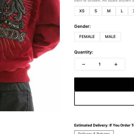
Item is unisex. All sizes shown a
XS
S
M
L
Gender:
FEMALE
MALE
Quantity:
−
+
1
Estimated Delivery:
If You Order 
Delivery & Returns