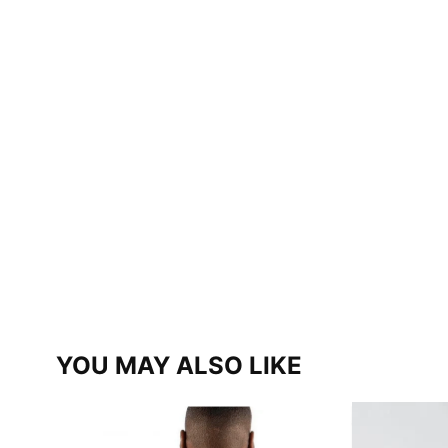
YOU MAY ALSO LIKE