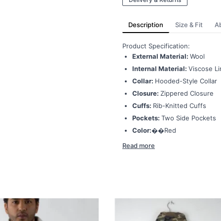
Description
Size & Fit
A
Product Specification:
External Material:
Wool
Internal Material:
Viscose Li
Collar:
Hooded-Style Collar
Closure:
Zippered Closure
Cuffs:
Rib-Knitted Cuffs
Pockets:
Two Side Pockets
Color:��
Red
Read more