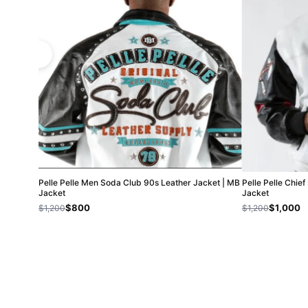
Pelle Pelle Men Soda Club 90s Leather Jacket | MB
Pelle Pelle Chie
Jacket
Jacket
$800
$1,000
$1,200
$1,200