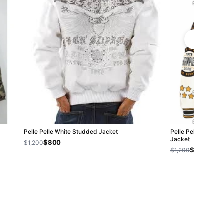
Pelle Pelle White Studded Jacket
Pelle Pelle Nation
Jacket
$800
$1,200
$800
$1,200