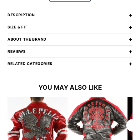
+
DESCRIPTION
+
SIZE & FIT
+
ABOUT THE BRAND
+
REVIEWS
+
RELATED CATEGORIES
YOU MAY ALSO LIKE