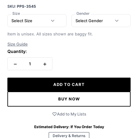
SKU:
PPS-3545
Size
Gender
Select Size
Select Gender
Item is unisex. All sizes shown are baggy fit.
Size Guide
Quantity:
−
+
1
ADD TO CART
BUY NOW
Add to My Lists
Estimated Delivery:
If You Order Today
Delivery & Returns