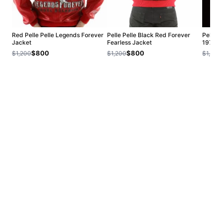
Red Pelle Pelle Legends Forever
Pelle Pelle Black Red Forever
Pelle 
Jacket
Fearless Jacket
1978 J
$800
$800
$1,200
$1,200
$1,200