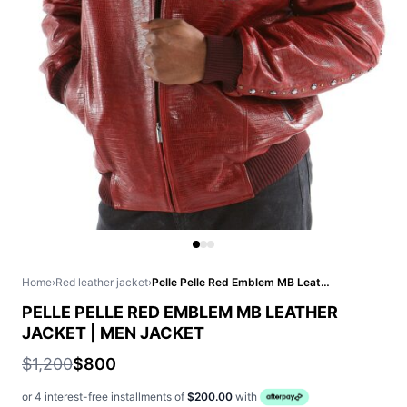
Home
›
Red leather jacket
›
Pelle Pelle Red Emblem MB Leather Jacket | Men Jacket
PELLE PELLE RED EMBLEM MB LEATHER
JACKET | MEN JACKET
$1,200
$800
or 4 interest-free installments of
$200.00
with