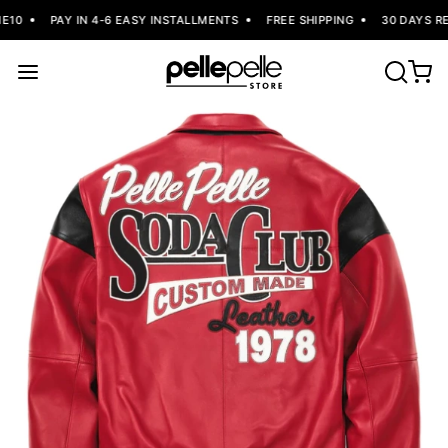
10
PAY IN 4-6 EASY INSTALLMENTS
FREE SHIPPING
30 DAYS RE