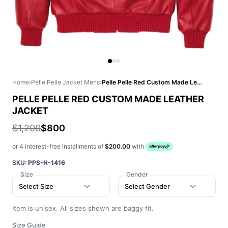
Home
›
Pelle Pelle Jacket Mens
›
Pelle Pelle Red Custom Made Leather Jacket
PELLE PELLE RED CUSTOM MADE LEATHER
JACKET
$1,200
$800
or 4 interest-free installments of
$200.00
with
SKU:
PPS-N-1416
Size
Gender
Select Size
Select Gender
Item is unisex. All sizes shown are baggy fit.
Size Guide