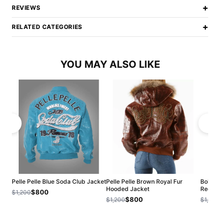
+
REVIEWS
+
RELATED CATEGORIES
YOU MAY ALSO LIKE
Pelle Pelle Blue Soda Club Jacket
Pelle Pelle Brown Royal Fur
Bold Pe
Hooded Jacket
Red Ja
$800
$1,200
$800
$1,200
$1,200