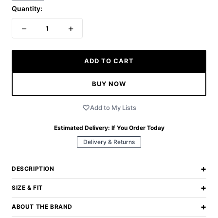
Quantity:
−
+
1
ADD TO CART
BUY NOW
Add to My Lists
Estimated Delivery:
If You Order Today
Delivery & Returns
+
DESCRIPTION
+
SIZE & FIT
+
ABOUT THE BRAND