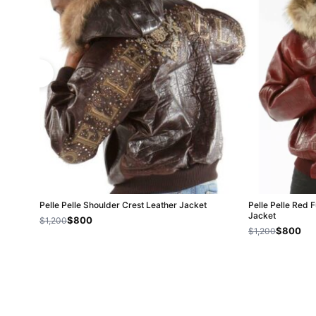
Pelle Pelle Shoulder Crest Leather Jacket
Pelle Pelle Red 
Jacket
$800
$1,200
$800
$1,200