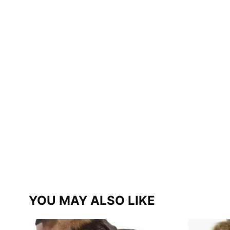
YOU MAY ALSO LIKE