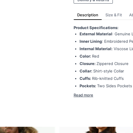
Description
Size & Fit
A
Product Specifications:
External Material
: Genuine 
Inner Lining
: Embroidered Pe
Internal Material:
Viscose Li
Color:
Red
Closure:
Zippered Closure
Collar:
Shirt-style Collar
Cuffs:
Rib-knitted Cuffs
Pockets:
Two Sides Pockets
Read more