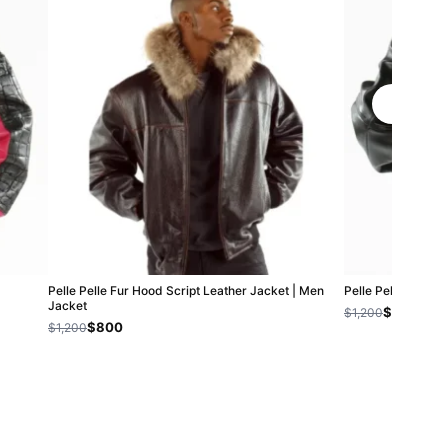
Pelle Pelle Fur Hood Script Leather Jacket | Men
Pelle Pelle Exoti
Jacket
$800
$1,200
$800
$1,200