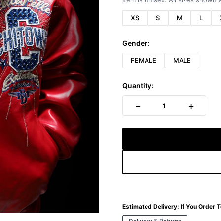
Item is unisex. All sizes shown a
XS
S
M
L
Gender:
FEMALE
MALE
Quantity:
−
+
1
Estimated Delivery:
If You Order 
Delivery & Returns