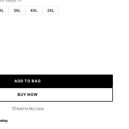
re baggy fit.
XL
3XL
4XL
2XL
ADD TO BAG
BUY NOW
Add to My Lists
Today