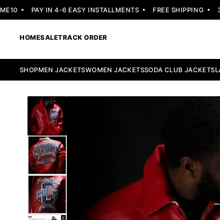
0
PAY IN 4-6 EASY INSTALLMENTS
FREE SHIPPING
30 D
HOME
SALE
TRACK ORDER
SHOP
MEN JACKETS
WOMEN JACKETS
SODA CLUB JACKETS
L