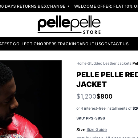
AYS RETURNS & EXCHANGE
WELCOME OFFER: FLAT 10% OFF 
ATEST COLLECTION
ORDERS TRACKING
ABOUT US
CONTACT US
Home
›
Studded Leather Jackets
›
PELLE PELLE R
JACKET
$1,200
$800
or 4 interest-free installments of
$2
SKU:
PPS-3896
Size:
Size Guide