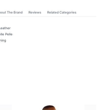
bout The Brand
Reviews
Related Categories
Leather
lle Pelle
ning