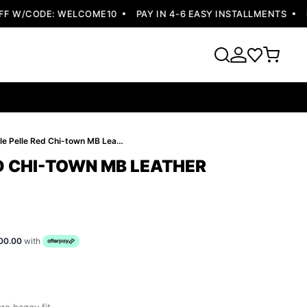
W/CODE: WELCOME10
PAY IN 4-6 EASY INSTALLMENTS
FRE
Pelle Pelle Red Chi-town MB Leather Jacket
ED CHI-TOWN MB LEATHER
00.00
with