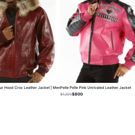
Fur Hood Croc Leather Jacket | Men
Pelle Pelle Pink Unrivaled Leather Jacket
$800
$1,200