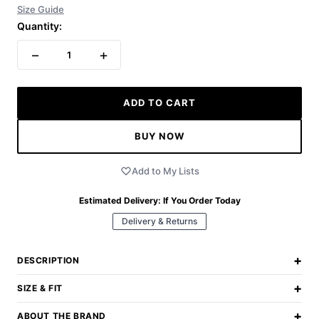
Size Guide
Quantity:
−
+
1
ADD TO CART
BUY NOW
Add to My Lists
Estimated Delivery:
If You Order Today
Delivery & Returns
+
DESCRIPTION
+
SIZE & FIT
+
ABOUT THE BRAND