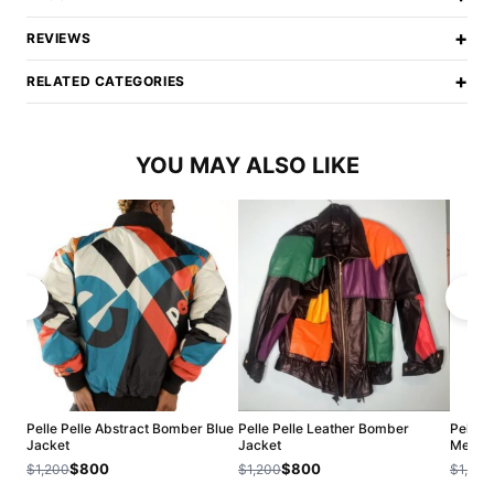
+
REVIEWS
+
RELATED CATEGORIES
YOU MAY ALSO LIKE
Pelle Pelle Abstract Bomber Blue
Pelle Pelle Leather Bomber
Pelle P
Jacket
Jacket
Men Ja
$800
$800
$1,200
$1,200
$1,200