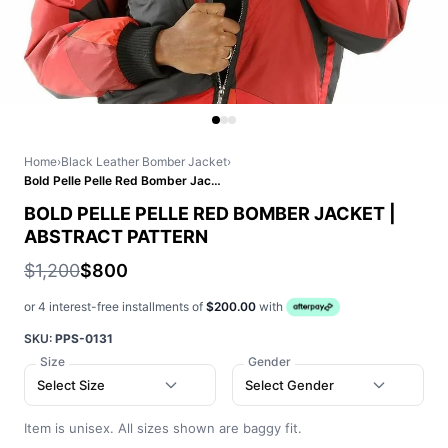
Home
›
Black Leather Bomber Jacket
›
Bold Pelle Pelle Red Bomber Jacket | Abstract Pattern
BOLD PELLE PELLE RED BOMBER JACKET |
ABSTRACT PATTERN
$1,200
$800
or 4 interest-free installments of
$200.00
with
SKU:
PPS-0131
Size
Gender
Select Size
Select Gender
Item is unisex. All sizes shown are baggy fit.