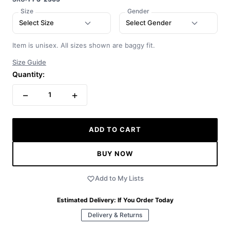
Size
Gender
Select Size
Select Gender
Item is unisex. All sizes shown are baggy fit.
Size Guide
Quantity:
−
+
1
ADD TO CART
BUY NOW
Add to My Lists
Estimated Delivery:
If You Order Today
Delivery & Returns