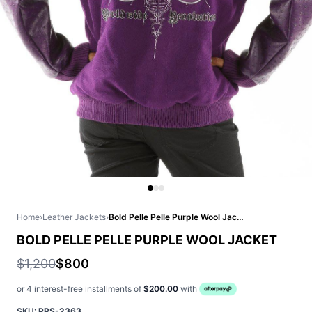
Home
›
Leather Jackets
›
Bold Pelle Pelle Purple Wool Jacket
BOLD PELLE PELLE PURPLE WOOL JACKET
$1,200
$800
or 4 interest-free installments of
$200.00
with
SKU:
PPS-2363