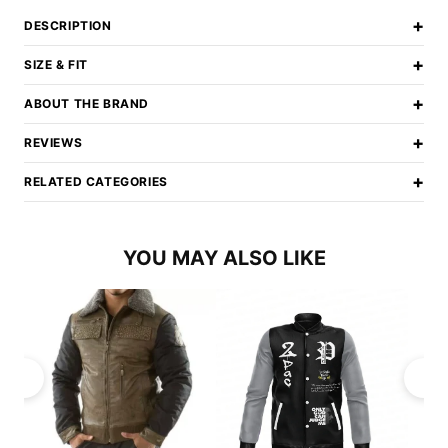
+
DESCRIPTION
+
SIZE & FIT
+
ABOUT THE BRAND
+
REVIEWS
+
RELATED CATEGORIES
YOU MAY ALSO LIKE