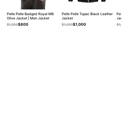
Pelle Pelle Badged Royal MB
Pelle Pelle Tupac Black Leather
Pelle 
Olive Jacket | Men Jacket
Jacket
Jacket
$800
$1,000
$1,200
$1,200
$1,200