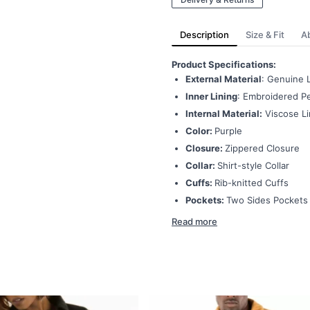
Description
Size & Fit
A
Product Specifications:
External Material
: Genuine 
Inner Lining
: Embroidered Pe
Internal Material:
Viscose Li
Color:
Purple
Closure:
Zippered Closure
Collar:
Shirt-style Collar
Cuffs:
Rib-knitted Cuffs
Pockets:
Two Sides Pockets
Read more