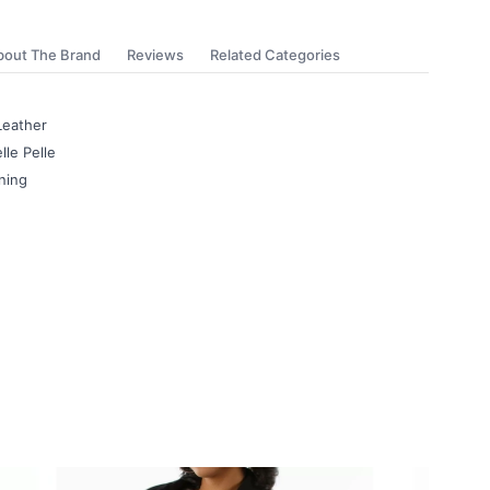
bout The Brand
Reviews
Related Categories
Leather
lle Pelle
ning