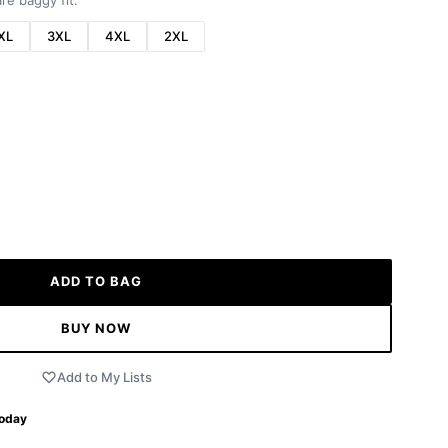
re baggy fit.
XL
3XL
4XL
2XL
ADD TO BAG
BUY NOW
Add to My Lists
Today