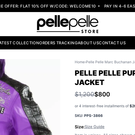
FER: FLAT 10% OFF W/CODE: WELCOME10
PAY IN 4-6 EASY 
ATEST COLLECTION
ORDERS TRACKING
ABOUT US
CONTACT US
Home
›
Pelle Pelle Marc Buchanan J
PELLE PELLE PU
JACKET
$1,200
$800
or 4 interest-free installments of
$2
SKU:
PPS-3866
Size:
Size Guide