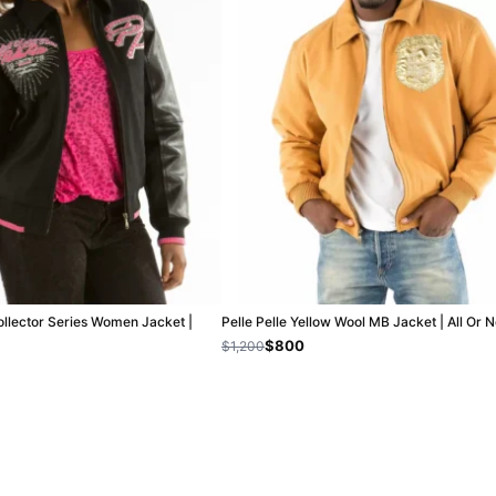
ollector Series Women Jacket |
Pelle Pelle Yellow Wool MB Jacket | All Or 
$800
$1,200