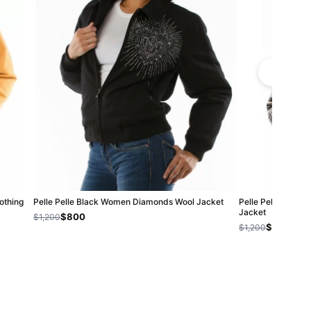
Nothing
Pelle Pelle Black Women Diamonds Wool Jacket
Pelle Pelle Rebel 
Jacket
$800
$1,200
$800
$1,200