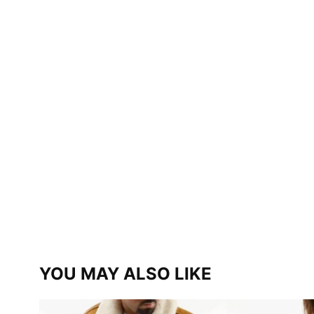
YOU MAY ALSO LIKE