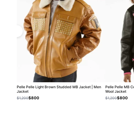
Pelle Pelle Light Brown Studded MB Jacket | Men
Pelle Pelle MB C
Jacket
Wool Jacket
$800
$800
$1,200
$1,200