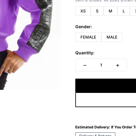
Item is unisex. All sizes shown a
XS
S
M
L
Gender:
FEMALE
MALE
Quantity:
−
+
1
Estimated Delivery:
If You Order 
Delivery & Returns