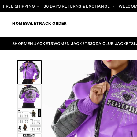
EE SHIPPING
30 DAYS RETURNS & EXCHANGE
WELCOME OF
HOME
SALE
TRACK ORDER
SHOP
MEN JACKETS
WOMEN JACKETS
SODA CLUB JACKETS
L