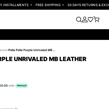
INSTALLMENTS
FREE SHIPPING
30 DAYS RETURNS & EXCHA
acket
›
Pelle Pelle Purple Unrivaled MB Leather Jacket
RPLE UNRIVALED MB LEATHER
00.00
with