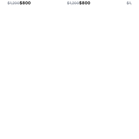
$800
$800
$1,200
$1,200
$1,200