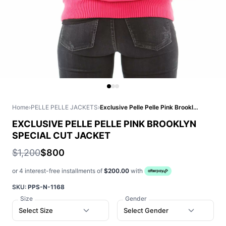
Home
›
PELLE PELLE JACKETS
›
Exclusive Pelle Pelle Pink Brooklyn Special Cut Jacket
EXCLUSIVE PELLE PELLE PINK BROOKLYN
SPECIAL CUT JACKET
$1,200
$800
or 4 interest-free installments of
$200.00
with
SKU:
PPS-N-1168
Size
Gender
Select Size
Select Gender