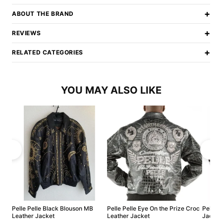
+
ABOUT THE BRAND
+
REVIEWS
+
RELATED CATEGORIES
YOU MAY ALSO LIKE
Pelle Pelle Black Blouson MB
Pelle Pelle Eye On the Prize Croc
Pelle P
Leather Jacket
Leather Jacket
Jacket