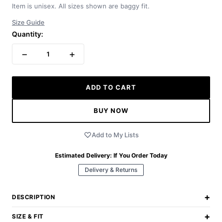
Item is unisex. All sizes shown are baggy fit.
Size Guide
Quantity:
−
+
1
ADD TO CART
BUY NOW
Add to My Lists
Estimated Delivery:
If You Order Today
Delivery & Returns
+
DESCRIPTION
+
SIZE & FIT