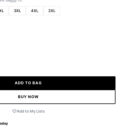
re baggy fit.
XL
3XL
4XL
2XL
ADD TO BAG
BUY NOW
Add to My Lists
Today