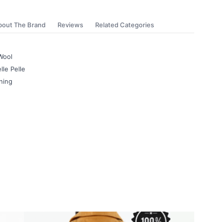
bout The Brand
Reviews
Related Categories
Wool
lle Pelle
ning