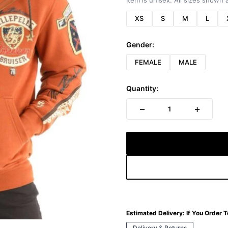
Item is unisex. All sizes shown a
XS
S
M
L
Gender:
FEMALE
MALE
Quantity:
−
+
1
Estimated Delivery:
If You Order 
Delivery & Returns