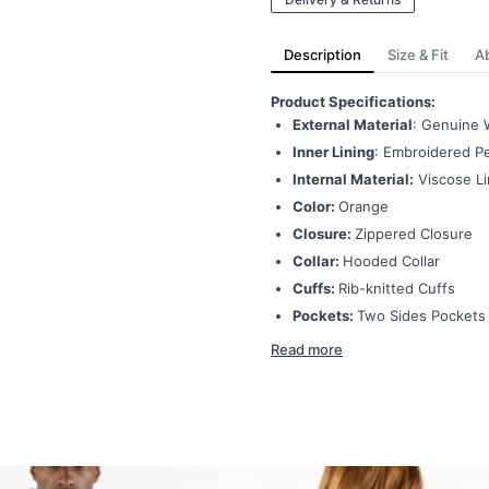
Description
Size & Fit
A
Product Specifications:
External Material
: Genuine 
Inner Lining
: Embroidered Pe
Internal Material:
Viscose Li
Color:
Orange
Closure:
Zippered Closure
Collar:
Hooded Collar
Cuffs:
Rib-knitted Cuffs
Pockets:
Two Sides Pockets
Read more