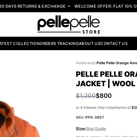
DAYS RETURNS & EXCHANGE
WELCOME OFFER: FLAT 10% OFF
ATEST COLLECTION
ORDERS TRACKING
ABOUT US
CONTACT US
Home
›
wool
›
PELLE PELLE O
JACKET | WOOL
$1,200
$800
or 4 interest-free installments of
$2
SKU:
PPS-3857
Size:
Size Guide