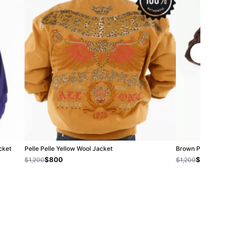
cket
Pelle Pelle Yellow Wool Jacket
Brown Pelle Pelle
$800
$1,000
$1,200
$1,200