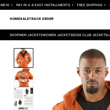
10
PAY IN 4-6 EASY INSTALLMENTS
FREE SHIPPING
30 
HOME
SALE
TRACK ORDER
SHOP
MEN JACKETS
WOMEN JACKETS
SODA CLUB JACKETS
L