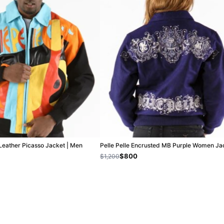
 Leather Picasso Jacket | Men
Pelle Pelle Encrusted MB Purple Women Ja
$800
$1,200