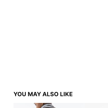
YOU MAY ALSO LIKE