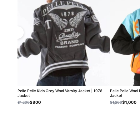
Pelle Pelle Kids Grey Wool Varsity Jacket | 1978
Pelle Pelle Wool
Jacket
Jacket
$800
$1,000
$1,200
$1,200