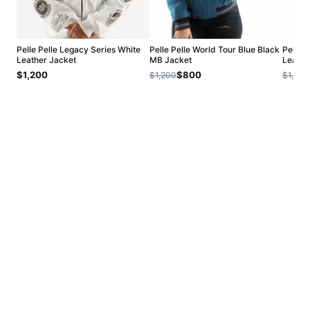
Pelle Pelle Legacy Series White
Pelle Pelle World Tour Blue Black
Pelle 
Leather Jacket
MB Jacket
Leathe
$1,200
$800
$1,200
$1,200