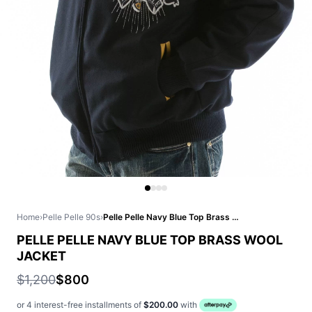
Home
›
Pelle Pelle 90s
›
Pelle Pelle Navy Blue Top Brass Wool Jacket
PELLE PELLE NAVY BLUE TOP BRASS WOOL
JACKET
$1,200
$800
or 4 interest-free installments of
$200.00
with