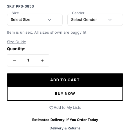
SKU:
PPS-3853
Size
Gender
Select Size
Select Gender
Item is unisex. All sizes shown are baggy fit.
Size Guide
Quantity:
−
+
1
ADD TO CART
BUY NOW
Add to My Lists
Estimated Delivery:
If You Order Today
Delivery & Returns