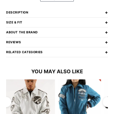
+
DESCRIPTION
+
SIZE & FIT
+
ABOUT THE BRAND
+
REVIEWS
+
RELATED CATEGORIES
YOU MAY ALSO LIKE