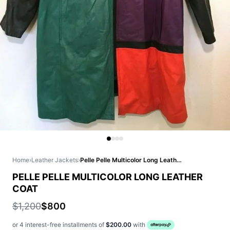
Home
›
Leather Jackets
›
Pelle Pelle Multicolor Long Leather Coat
PELLE PELLE MULTICOLOR LONG LEATHER
COAT
$1,200
$800
or 4 interest-free installments of
$200.00
with