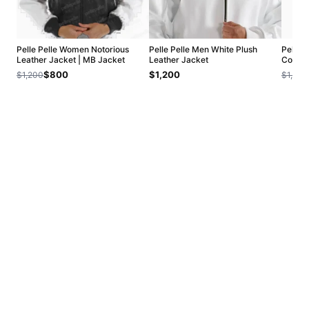
Pelle Pelle Women Notorious
Pelle Pelle Men White Plush
Pelle 
Leather Jacket | MB Jacket
Leather Jacket
Collar
$800
$1,200
$1,200
$1,200