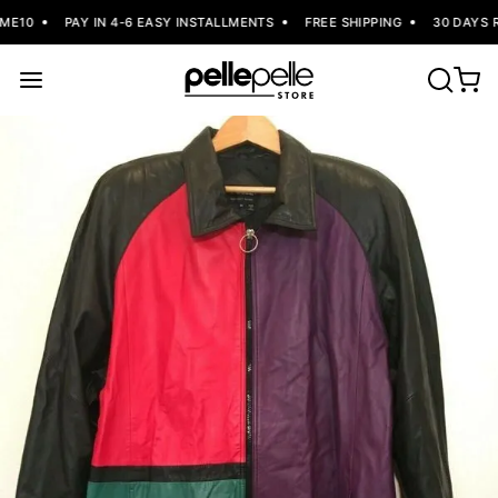
E10
PAY IN 4-6 EASY INSTALLMENTS
FREE SHIPPING
30 DAYS R