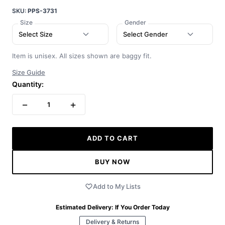
SKU:
PPS-3731
Size
Gender
Select Size
Select Gender
Item is unisex. All sizes shown are baggy fit.
Size Guide
Quantity:
−
+
1
ADD TO CART
BUY NOW
Add to My Lists
Estimated Delivery:
If You Order Today
Delivery & Returns