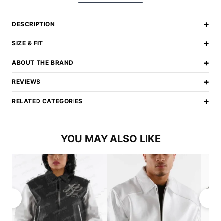
+
DESCRIPTION
+
SIZE & FIT
+
ABOUT THE BRAND
+
REVIEWS
+
RELATED CATEGORIES
YOU MAY ALSO LIKE