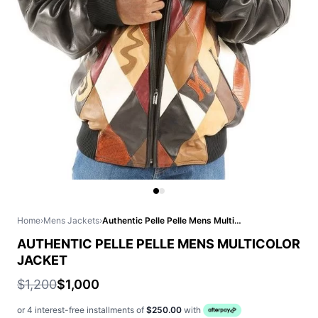
Home
›
Mens Jackets
›
Authentic Pelle Pelle Mens Multicolor Jacket
AUTHENTIC PELLE PELLE MENS MULTICOLOR
JACKET
$1,200
$1,000
or 4 interest-free installments of
$250.00
with