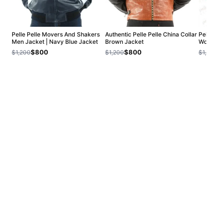
Pelle Pelle Movers And Shakers
Authentic Pelle Pelle China Collar
Pelle P
Men Jacket | Navy Blue Jacket
Brown Jacket
Wool J
$800
$800
$1,200
$1,200
$1,200