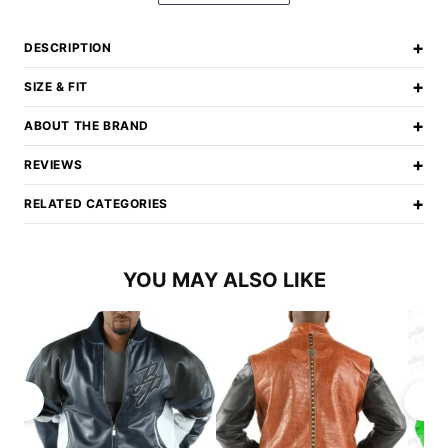
+
DESCRIPTION
+
SIZE & FIT
+
ABOUT THE BRAND
+
REVIEWS
+
RELATED CATEGORIES
YOU MAY ALSO LIKE