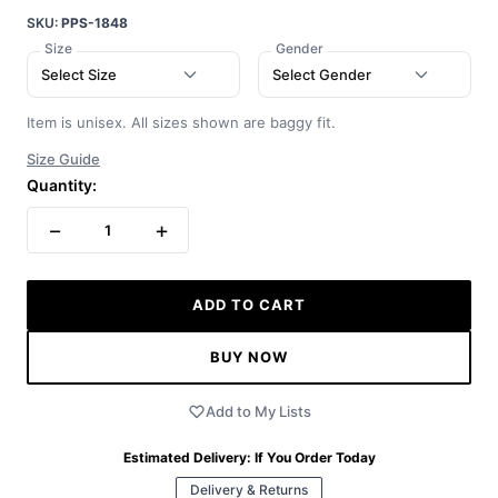
SKU:
PPS-1848
Size
Gender
Select Size
Select Gender
Item is unisex. All sizes shown are baggy fit.
Size Guide
Quantity:
−
+
1
ADD TO CART
BUY NOW
Add to My Lists
Estimated Delivery:
If You Order Today
Delivery & Returns