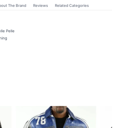
bout The Brand
Reviews
Related Categories
lle Pelle
ning