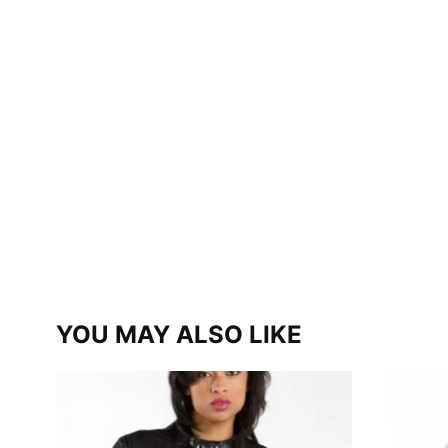
YOU MAY ALSO LIKE