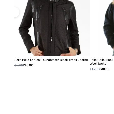
Pelle Pelle Ladies Houndstooth Black Track Jacket
Pelle Pelle Blac
Wool Jacket
$800
$1,200
$800
$1,200