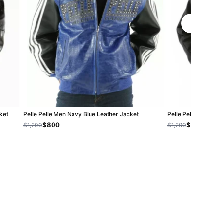
ket
Pelle Pelle Men Navy Blue Leather Jacket
Pelle Pelle Black 
$800
$800
$1,200
$1,200