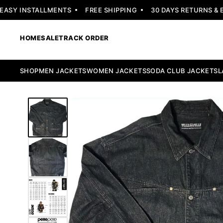
SY INSTALLMENTS
FREE SHIPPING
30 DAYS RETURNS & EX
HOME
SALE
TRACK ORDER
SHOP
MEN JACKETS
WOMEN JACKETS
SODA CLUB JACKETS
L