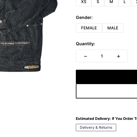
XS
S
M
L
Gender:
FEMALE
MALE
Quantity:
−
+
1
Estimated Delivery:
If You Order 
Delivery & Returns