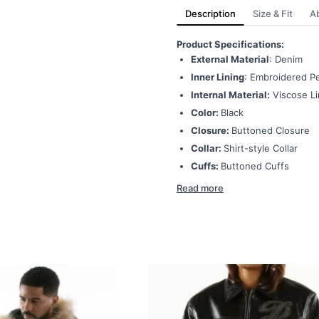
Description
Size & Fit
A
Product Specifications:
External Material
: Denim
Inner Lining
: Embroidered Pe
Internal Material:
Viscose Li
Color:
Black
Closure:
Buttoned Closure
Collar:
Shirt-style Collar
Cuffs:
Buttoned Cuffs
Read more