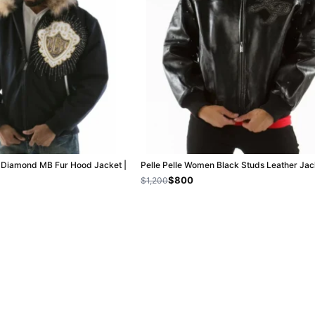
k Diamond MB Fur Hood Jacket |
Pelle Pelle Women Black Studs Leather Jac
$800
$1,200