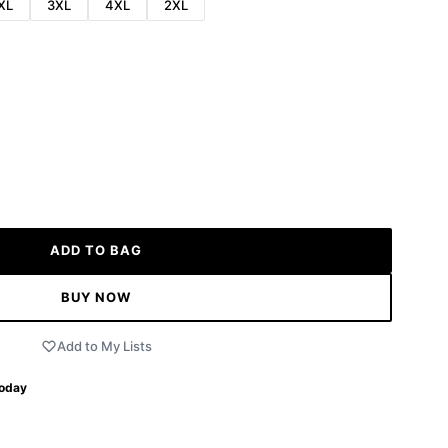
XL
3XL
4XL
2XL
ADD TO BAG
BUY NOW
Add to My Lists
Today