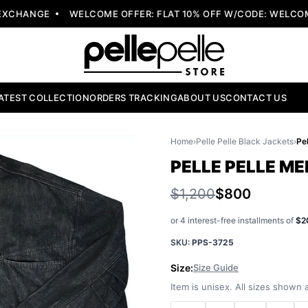
CHANGE
WELCOME OFFER: FLAT 10% OFF W/CODE: WELCOME1
ATEST COLLECTION
ORDERS TRACKING
ABOUT US
CONTACT US
Home
›
Pelle Pelle Black Jackets
›
PELLE PELLE M
$1,200
$800
or 4 interest-free installments of
$2
SKU:
PPS-3725
Size:
Size Guide
Item is unisex. All sizes shown a