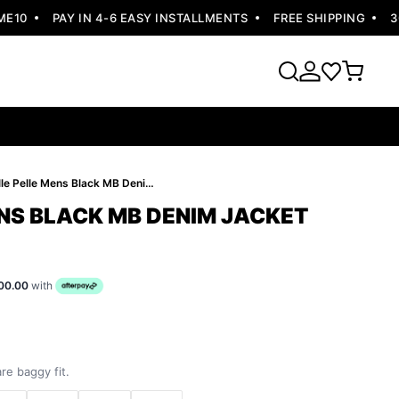
0
PAY IN 4-6 EASY INSTALLMENTS
FREE SHIPPING
30 D
Pelle Pelle Mens Black MB Denim Jacket
ENS BLACK MB DENIM JACKET
00.00
with
re baggy fit.