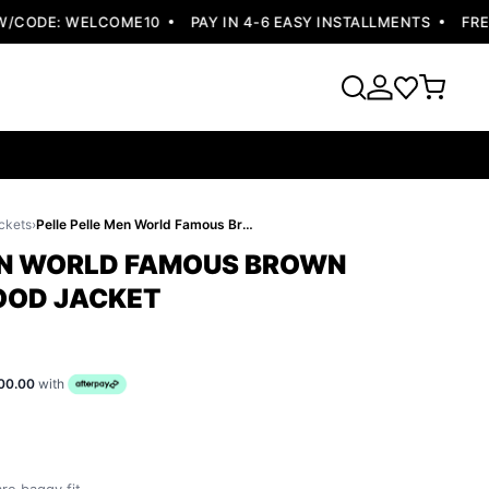
CODE: WELCOME10
PAY IN 4-6 EASY INSTALLMENTS
FREE 
ckets
›
Pelle Pelle Men World Famous Brown Jacket | Fur Hood Jacket
EN WORLD FAMOUS BROWN
HOOD JACKET
00.00
with