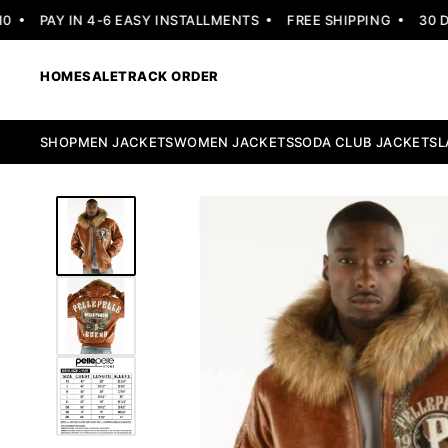
PAY IN 4-6 EASY INSTALLMENTS
FREE SHIPPING
30 DAY
HOME
SALE
TRACK ORDER
SHOP
MEN JACKETS
WOMEN JACKETS
SODA CLUB JACKETS
L