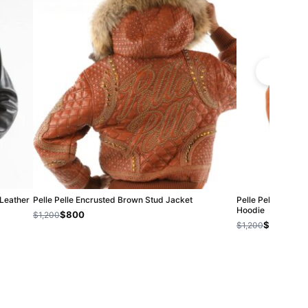
 Leather
Pelle Pelle Encrusted Brown Stud Jacket
Pelle Pelle Women
Hoodie
$800
$1,200
$800
$1,200