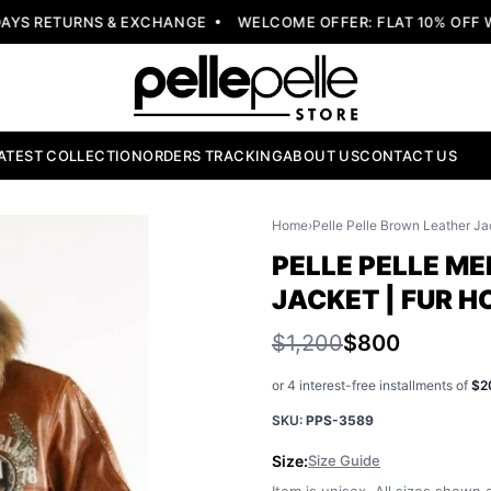
S RETURNS & EXCHANGE
WELCOME OFFER: FLAT 10% OFF W/
ATEST COLLECTION
ORDERS TRACKING
ABOUT US
CONTACT US
Home
›
Pelle Pelle Brown Leather Ja
PELLE PELLE M
JACKET | FUR 
$1,200
$800
or 4 interest-free installments of
$2
SKU:
PPS-3589
Size:
Size Guide