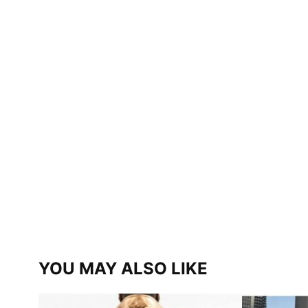
YOU MAY ALSO LIKE