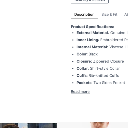
Description
Size & Fit
A
Product Specifications:
External Material
: Genuine 
Inner Lining
: Embroidered Pe
Internal Material:
Viscose Li
Color:
Black
Closure:
Zippered Closure
Collar:
Shirt-style Collar
Cuffs:
Rib-knitted Cuffs
Pockets:
Two Sides Pocket
Read more