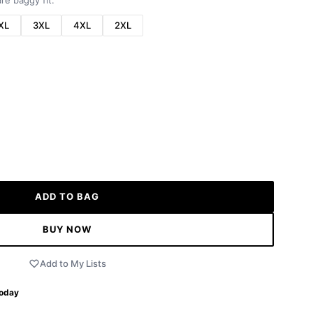
re baggy fit.
XL
3XL
4XL
2XL
ADD TO BAG
BUY NOW
Add to My Lists
Today