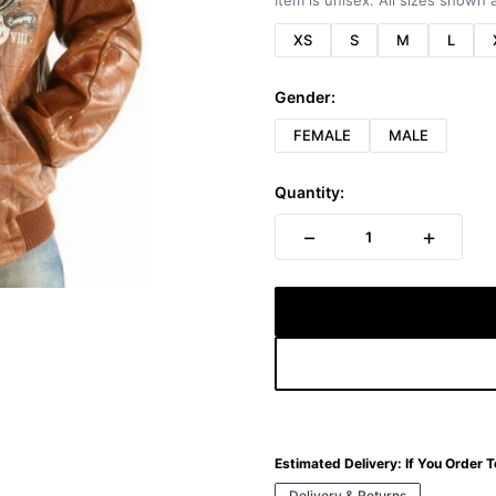
Item is unisex. All sizes shown a
XS
S
M
L
Gender:
FEMALE
MALE
Quantity:
−
+
1
Estimated Delivery:
If You Order 
Delivery & Returns