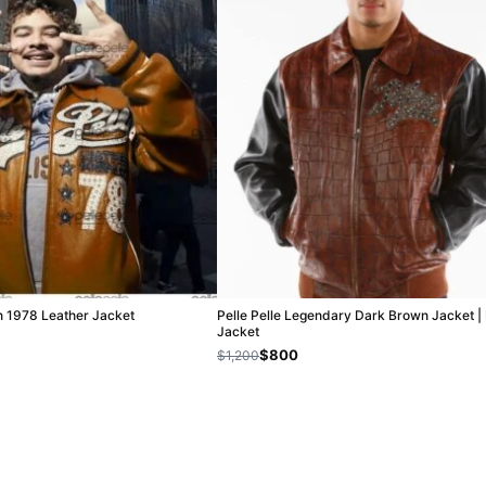
n 1978 Leather Jacket
Pelle Pelle Legendary Dark Brown Jacket |
Jacket
$800
$1,200