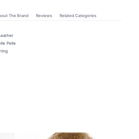
bout The Brand
Reviews
Related Categories
Leather
lle Pelle
ning