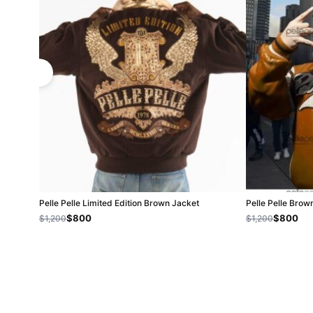
Pelle Pelle Limited Edition Brown Jacket
Pelle Pelle Brow
$800
$800
$1,200
$1,200