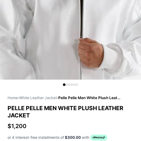
Home
›
White Leather Jacket
›
Pelle Pelle Men White Plush Leather Jacket
PELLE PELLE MEN WHITE PLUSH LEATHER
JACKET
$1,200
or 4 interest-free installments of
$300.00
with