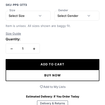
SKU:
PPS-3773
Size
Gender
Select Size
Select Gender
Item is unisex. All sizes shown are baggy fit.
Size Guide
Quantity:
−
+
1
ADD TO CART
BUY NOW
Add to My Lists
Estimated Delivery:
If You Order Today
Delivery & Returns