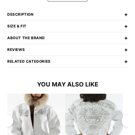
+
DESCRIPTION
+
SIZE & FIT
+
ABOUT THE BRAND
+
REVIEWS
+
RELATED CATEGORIES
YOU MAY ALSO LIKE