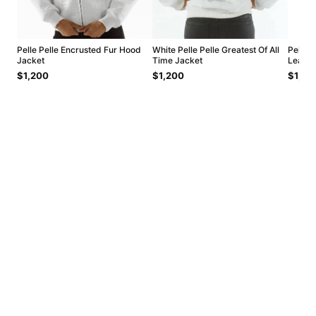
Pelle Pelle Encrusted Fur Hood
White Pelle Pelle Greatest Of All
Pelle 
Jacket
Time Jacket
Leathe
$1,200
$1,200
$1,20