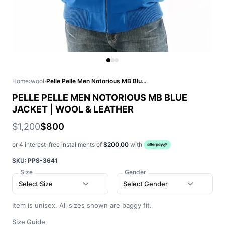
Home
›
wool
›
Pelle Pelle Men Notorious MB Blue Jacket | Wool & Leather
PELLE PELLE MEN NOTORIOUS MB BLUE
JACKET | WOOL & LEATHER
$1,200
$800
or 4 interest-free installments of
$200.00
with
SKU:
PPS-3641
Size
Gender
Select Size
Select Gender
Item is unisex. All sizes shown are baggy fit.
Size Guide