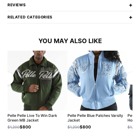
+
REVIEWS
+
RELATED CATEGORIES
YOU MAY ALSO LIKE
Pelle Pelle Live To Win Dark
Pelle Pelle Blue Patches Varsity
Pelle P
Green MB Jacket
Jacket
Hood J
$800
$800
$1,200
$1,200
$1,200