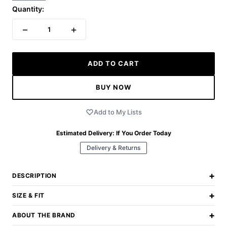
Quantity:
−
+
1
ADD TO CART
BUY NOW
Add to My Lists
Estimated Delivery:
If You Order Today
Delivery & Returns
+
DESCRIPTION
+
SIZE & FIT
+
ABOUT THE BRAND