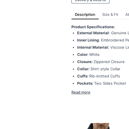
Description
Size & Fit
A
Product Specifications:
External Material
: Genuine 
Inner Lining
: Embroidered Pe
Internal Material:
Viscose Li
Color:
White
Closure:
Zippered Closure
Collar:
Shirt-style Collar
Cuffs:
Rib-knitted Cuffs
Pockets:
Two Sides Pocket
Read more