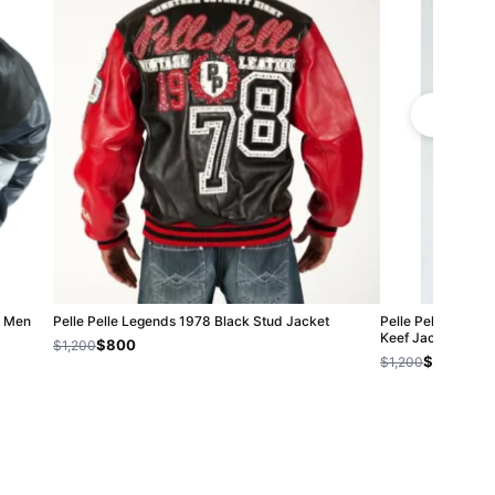
| Men
Pelle Pelle Legends 1978 Black Stud Jacket
Pelle Pelle Men R
Keef Jacket
$800
$1,200
$800
$1,200