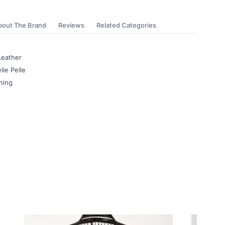
bout The Brand
Reviews
Related Categories
Leather
lle Pelle
ning