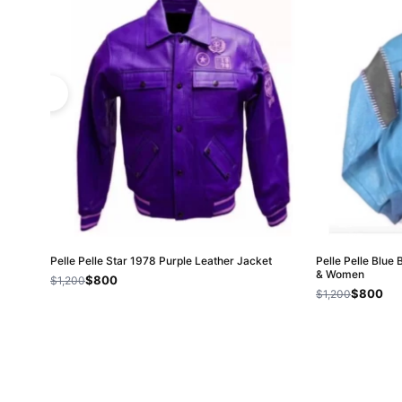
Pelle Pelle Star 1978 Purple Leather Jacket
Pelle Pelle Blue
& Women
$800
$1,200
$800
$1,200