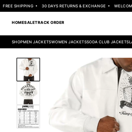
EE SHIPPING
30 DAYS RETURNS & EXCHANGE
WELCOME OF
HOME
SALE
TRACK ORDER
SHOP
MEN JACKETS
WOMEN JACKETS
SODA CLUB JACKETS
L