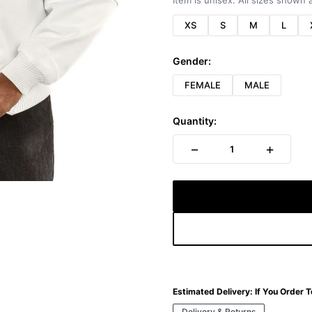
Item is unisex. All sizes shown a
XS
S
M
L
Gender:
FEMALE
MALE
Quantity:
−
+
1
Estimated Delivery:
If You Order 
Delivery & Returns