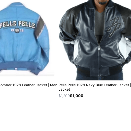
 Bomber 1978 Leather Jacket | Men
Pelle Pelle 1978 Navy Blue Leather Jacket 
Jacket
$1,000
$1,200