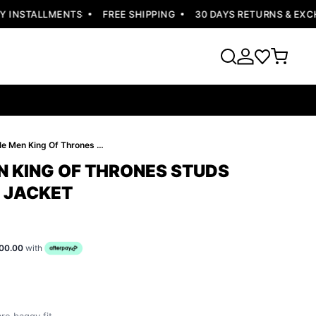
INSTALLMENTS
FREE SHIPPING
30 DAYS RETURNS & EXCHA
Pelle Pelle Men King Of Thrones Studs Jacket | White Jacket
N KING OF THRONES STUDS
E JACKET
00.00
with