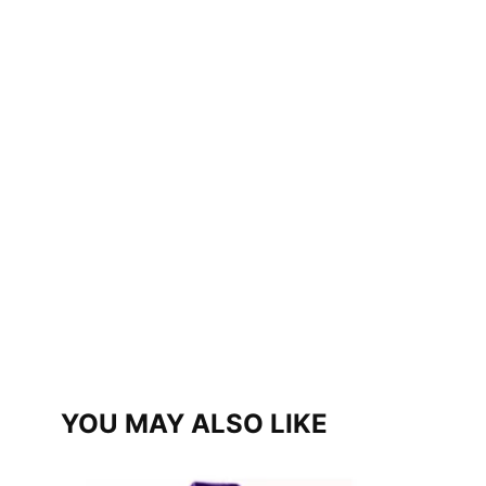
YOU MAY ALSO LIKE