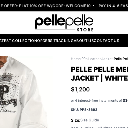
FER: FLAT 10% OFF W/CODE: WELCOME10
PAY IN 4-6 EASY 
ATEST COLLECTION
ORDERS TRACKING
ABOUT US
CONTACT US
Home
›
90s Leather Jacket
›
PELLE PELLE ME
JACKET | WHIT
$1,200
or 4 interest-free installments of
$3
SKU:
PPS-3693
Size:
Size Guide