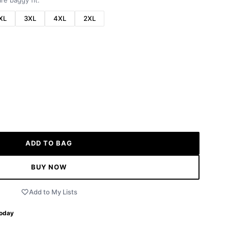
re baggy fit.
XL
3XL
4XL
2XL
ADD TO BAG
BUY NOW
Add to My Lists
Today