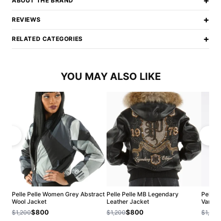
+
ABOUT THE BRAND
+
REVIEWS
+
RELATED CATEGORIES
YOU MAY ALSO LIKE
Pelle Pelle Women Grey Abstract
Pelle Pelle MB Legendary
Pelle 
Wool Jacket
Leather Jacket
Varsity
$800
$800
$1,200
$1,200
$1,200