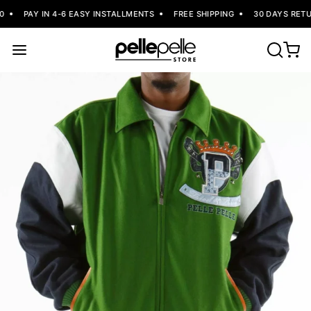
PAY IN 4-6 EASY INSTALLMENTS
FREE SHIPPING
30 DAYS RETUR