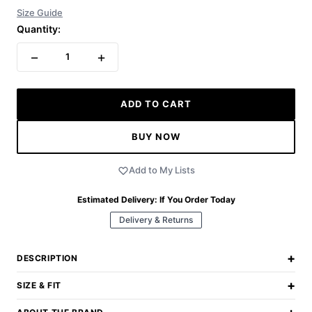
Size Guide
Quantity:
−
+
1
ADD TO CART
BUY NOW
Add to My Lists
Estimated Delivery:
If You Order Today
Delivery & Returns
+
DESCRIPTION
+
SIZE & FIT