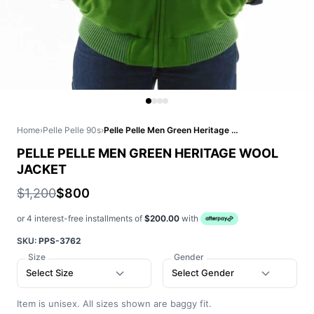
Home
›
Pelle Pelle 90s
›
Pelle Pelle Men Green Heritage Wool Jacket
PELLE PELLE MEN GREEN HERITAGE WOOL
JACKET
$1,200
$800
or 4 interest-free installments of
$200.00
with
SKU:
PPS-3762
Size
Gender
Select Size
Select Gender
Item is unisex. All sizes shown are baggy fit.