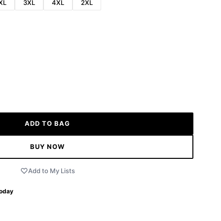
XL
3XL
4XL
2XL
ADD TO BAG
BUY NOW
Add to My Lists
Today