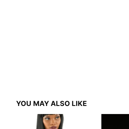
YOU MAY ALSO LIKE