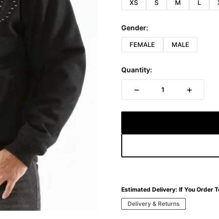
XS
S
M
L
Gender:
FEMALE
MALE
Quantity:
−
+
1
Estimated Delivery:
If You Order 
Delivery & Returns