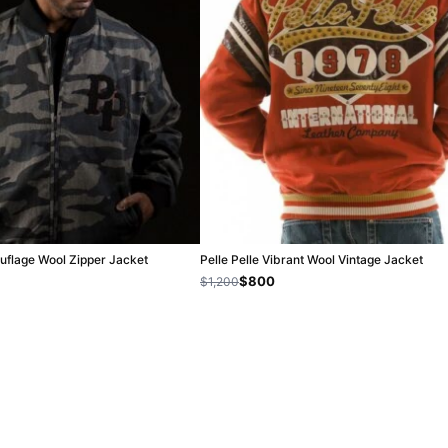
uflage Wool Zipper Jacket
Pelle Pelle Vibrant Wool Vintage Jacket
$800
$1,200