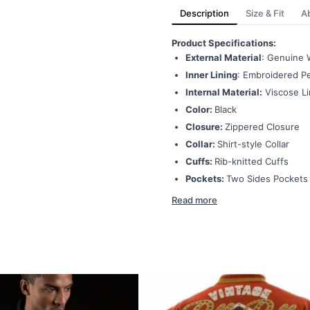
Description
Size & Fit
A
Product Specifications:
External Material
: Genuine 
Inner Lining
: Embroidered Pe
Internal Material:
Viscose Li
Color:
Black
Closure:
Zippered Closure
Collar:
Shirt-style Collar
Cuffs:
Rib-knitted Cuffs
Pockets:
Two Sides Pockets
Read more