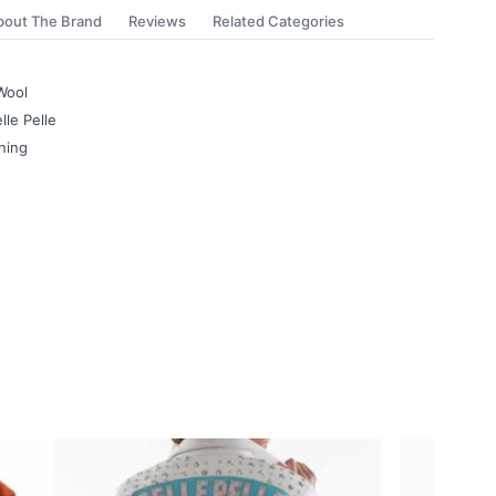
bout The Brand
Reviews
Related Categories
Wool
lle Pelle
ning