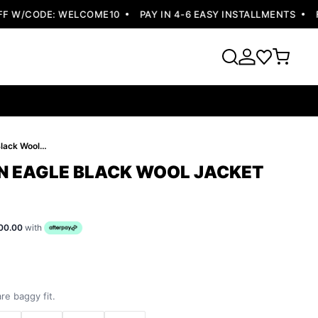
 W/CODE: WELCOME10
PAY IN 4-6 EASY INSTALLMENTS
FRE
Pelle Pelle Men Eagle Black Wool Jacket
EN EAGLE BLACK WOOL JACKET
00.00
with
re baggy fit.