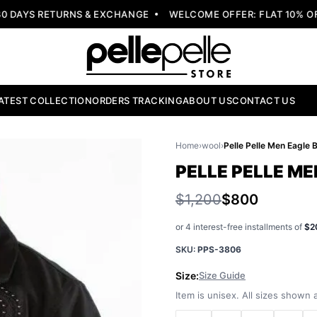
DAYS RETURNS & EXCHANGE
WELCOME OFFER: FLAT 10% OFF
ATEST COLLECTION
ORDERS TRACKING
ABOUT US
CONTACT US
Home
›
wool
›
PELLE PELLE M
$1,200
$800
or 4 interest-free installments of
$2
SKU:
PPS-3806
Size:
Size Guide
Item is unisex. All sizes shown a