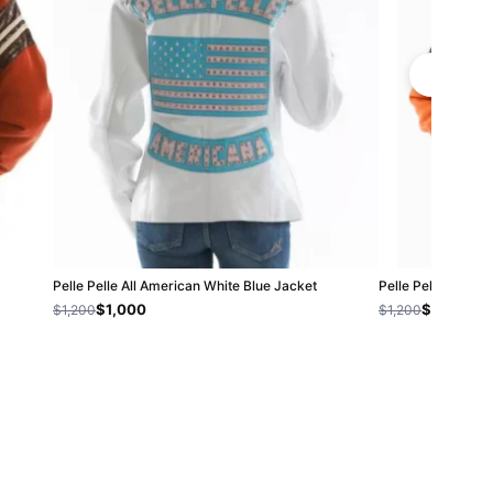
Pelle Pelle All American White Blue Jacket
Pelle Pelle Kids 
$1,000
$800
$1,200
$1,200