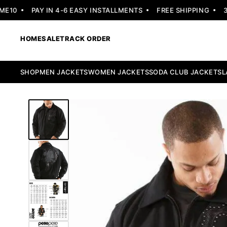
10
PAY IN 4-6 EASY INSTALLMENTS
FREE SHIPPING
30 
HOME
SALE
TRACK ORDER
SHOP
MEN JACKETS
WOMEN JACKETS
SODA CLUB JACKETS
L