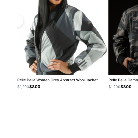
Pelle Pelle Women Grey Abstract Wool Jacket
Pelle Pelle Camo
$800
$800
$1,200
$1,200