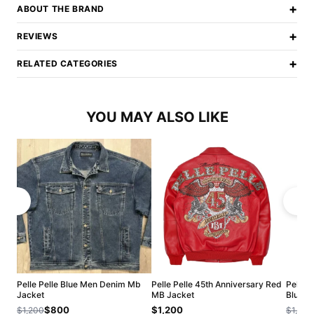
+
ABOUT THE BRAND
+
REVIEWS
+
RELATED CATEGORIES
YOU MAY ALSO LIKE
Pelle Pelle Blue Men Denim Mb
Pelle Pelle 45th Anniversary Red
Pelle 
Jacket
MB Jacket
Blue J
$800
$1,200
$1,200
$1,200