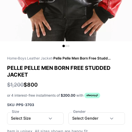
Home
›
Boys Leather Jacket
›
Pelle Pelle Men Born Free Studded Jacket
PELLE PELLE MEN BORN FREE STUDDED
JACKET
$1,200
$800
or 4 interest-free installments of
$200.00
with
SKU:
PPS-3703
Size
Gender
Select Size
Select Gender
Item is unisex. All sizes shown are baggy fit.