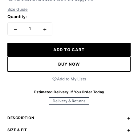
Size Guide
Quantity:
−
+
1
ADD TO CART
BUY NOW
Add to My Lists
Estimated Delivery:
If You Order Today
Delivery & Returns
+
DESCRIPTION
+
SIZE & FIT