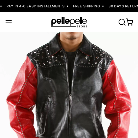
PAY IN 4-6 EASY INSTALLMENTS
FREE SHIPPING
30 DAYS RETURN