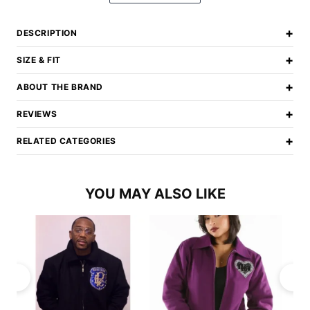
+
DESCRIPTION
+
SIZE & FIT
+
ABOUT THE BRAND
+
REVIEWS
+
RELATED CATEGORIES
YOU MAY ALSO LIKE