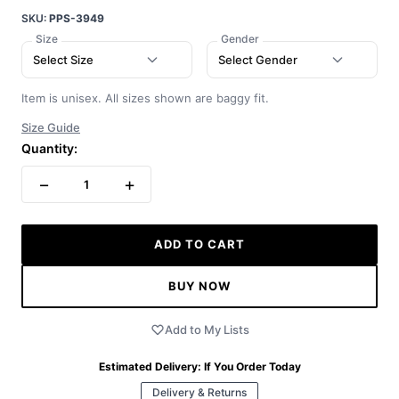
SKU:
PPS-3949
Size
Gender
Select Size
Select Gender
Item is unisex. All sizes shown are baggy fit.
Size Guide
Quantity:
−
+
1
ADD TO CART
BUY NOW
Add to My Lists
Estimated Delivery:
If You Order Today
Delivery & Returns