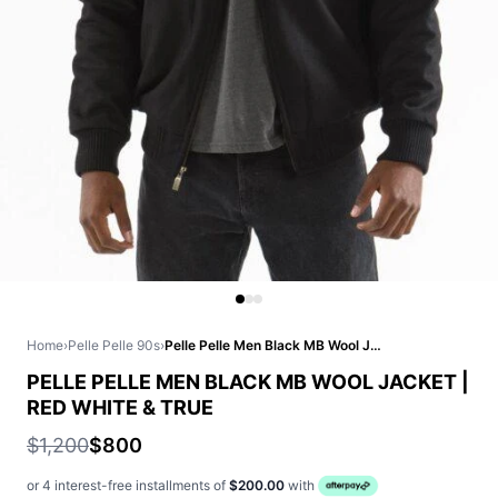
Home
›
Pelle Pelle 90s
›
Pelle Pelle Men Black MB Wool Jacket | Red White & True
PELLE PELLE MEN BLACK MB WOOL JACKET |
RED WHITE & TRUE
$1,200
$800
or 4 interest-free installments of
$200.00
with