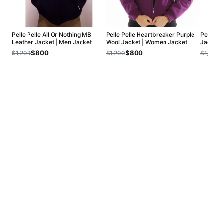
Pelle Pelle All Or Nothing MB
Pelle Pelle Heartbreaker Purple
Pelle 
Leather Jacket | Men Jacket
Wool Jacket | Women Jacket
Jacket
$800
$800
$1,200
$1,200
$1,200