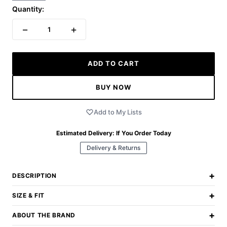
Quantity:
−
+
1
ADD TO CART
BUY NOW
Add to My Lists
Estimated Delivery:
If You Order Today
Delivery & Returns
+
DESCRIPTION
+
SIZE & FIT
+
ABOUT THE BRAND