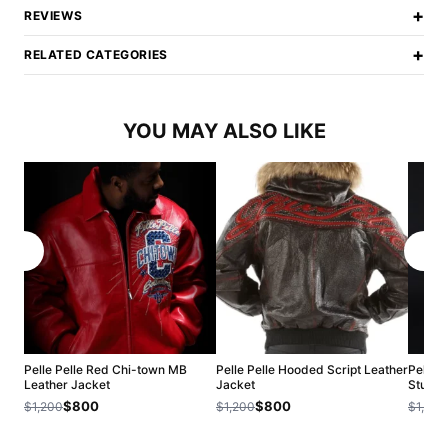
+
REVIEWS
+
RELATED CATEGORIES
YOU MAY ALSO LIKE
Pelle Pelle Red Chi-town MB
Pelle Pelle Hooded Script Leather
Pelle 
Leather Jacket
Jacket
Stud J
$800
$800
$1,200
$1,200
$1,200