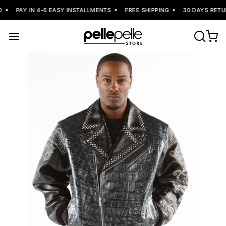
PAY IN 4-6 EASY INSTALLMENTS
FREE SHIPPING
30 DAYS RETUR