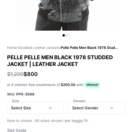
Home
›
Studded Leather Jackets
›
Pelle Pelle Men Black 1978 Studded Jacket | Leather Jacket
PELLE PELLE MEN BLACK 1978 STUDDED
JACKET | LEATHER JACKET
$1,200
$800
or 4 interest-free installments of
$200.00
with
SKU:
PPS-3566
Size
Gender
Select Size
Select Gender
Item is unisex. All sizes shown are baggy fit.
Size Guide