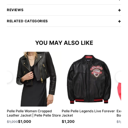
+
REVIEWS
+
RELATED CATEGORIES
YOU MAY ALSO LIKE
Pelle Pelle Women Cropped
Pelle Pelle Legends Live Forever
Exclus
Leather Jacket | Pelle Pelle Store
Jacket
Bombe
$1,000
$1,200
$1,200
$1,200