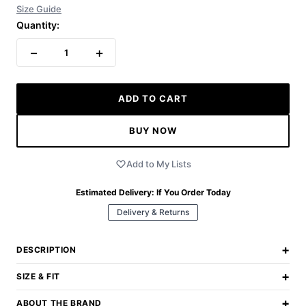
Size Guide
Quantity:
−
+
1
ADD TO CART
BUY NOW
Add to My Lists
Estimated Delivery:
If You Order Today
Delivery & Returns
+
DESCRIPTION
+
SIZE & FIT
+
ABOUT THE BRAND