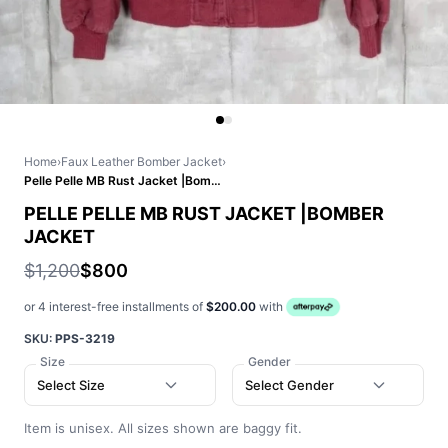
Home
›
Faux Leather Bomber Jacket
›
Pelle Pelle MB Rust Jacket |Bomber Jacket
PELLE PELLE MB RUST JACKET |BOMBER
JACKET
$1,200
$800
or 4 interest-free installments of
$200.00
with
SKU:
PPS-3219
Size
Gender
Select Size
Select Gender
Item is unisex. All sizes shown are baggy fit.