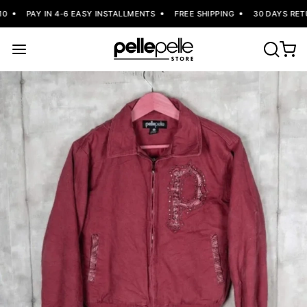
PAY IN 4-6 EASY INSTALLMENTS
FREE SHIPPING
30 DAYS RETU