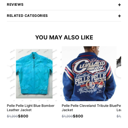
+
REVIEWS
+
RELATED CATEGORIES
YOU MAY ALSO LIKE
Pelle Pelle Light Blue Bomber
Pelle Pelle Cleveland Tribute Blue
Pelle 
Leather Jacket
Jacket
Leathe
$800
$800
$1,200
$1,200
$1,200