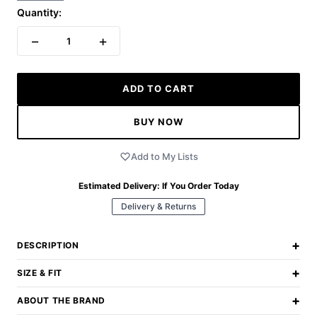
Quantity:
−
+
1
ADD TO CART
BUY NOW
Add to My Lists
Estimated Delivery:
If You Order Today
Delivery & Returns
+
DESCRIPTION
+
SIZE & FIT
+
ABOUT THE BRAND