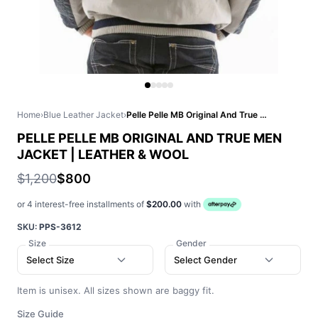
Home
›
Blue Leather Jacket
›
Pelle Pelle MB Original And True Men Jacket | Leather & Wool
PELLE PELLE MB ORIGINAL AND TRUE MEN
JACKET | LEATHER & WOOL
$1,200
$800
or 4 interest-free installments of
$200.00
with
SKU:
PPS-3612
Size
Gender
Select Size
Select Gender
Item is unisex. All sizes shown are baggy fit.
Size Guide